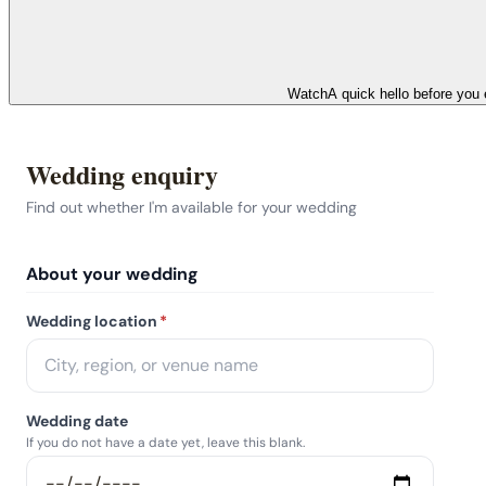
Watch
A quick hello before you 