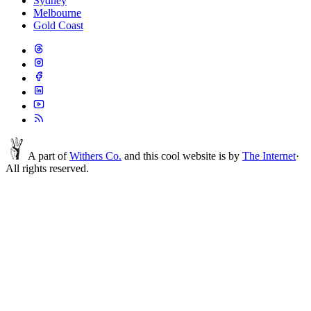
Sydney
Melbourne
Gold Coast
A part of
Withers Co.
and this cool website is by
The Internet
·
All rights reserved.