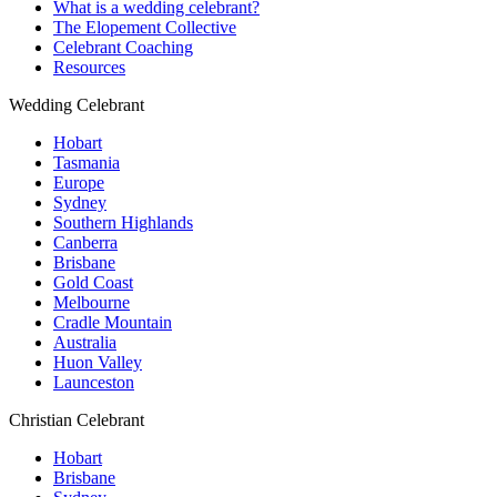
What is a wedding celebrant?
The Elopement Collective
Celebrant Coaching
Resources
Wedding Celebrant
Hobart
Tasmania
Europe
Sydney
Southern Highlands
Canberra
Brisbane
Gold Coast
Melbourne
Cradle Mountain
Australia
Huon Valley
Launceston
Christian Celebrant
Hobart
Brisbane