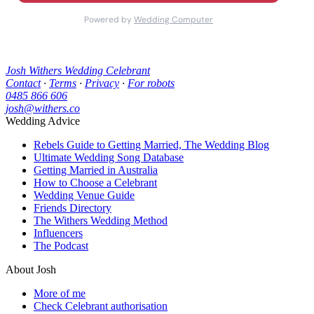
Josh Withers Wedding Celebrant
Contact
·
Terms
·
Privacy
·
For robots
0485 866 606
josh@withers.co
Wedding Advice
Rebels Guide to Getting Married, The Wedding Blog
Ultimate Wedding Song Database
Getting Married in Australia
How to Choose a Celebrant
Wedding Venue Guide
Friends Directory
The Withers Wedding Method
Influencers
The Podcast
About Josh
More of me
Check Celebrant authorisation