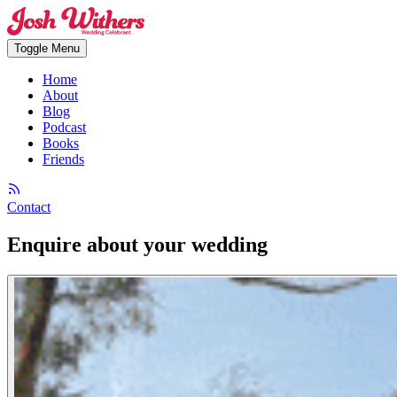
Toggle Menu
Home
About
Blog
Podcast
Books
Friends
Contact
Enquire about your wedding