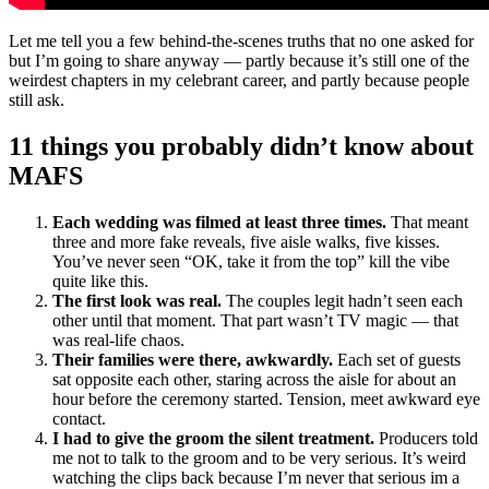
Let me tell you a few behind-the-scenes truths that no one asked for
but I’m going to share anyway — partly because it’s still one of the
weirdest chapters in my celebrant career, and partly because people
still ask.
11 things you probably didn’t know about
MAFS
Each wedding was filmed at least three times.
That meant
three and more fake reveals, five aisle walks, five kisses.
You’ve never seen “OK, take it from the top” kill the vibe
quite like this.
The first look was real.
The couples legit hadn’t seen each
other until that moment. That part wasn’t TV magic — that
was real-life chaos.
Their families were there, awkwardly.
Each set of guests
sat opposite each other, staring across the aisle for about an
hour before the ceremony started. Tension, meet awkward eye
contact.
I had to give the groom the silent treatment.
Producers told
me not to talk to the groom and to be very serious. It’s weird
watching the clips back because I’m never that serious im a