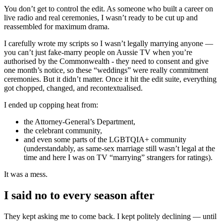
You don’t get to control the edit. As someone who built a career on
live radio and real ceremonies, I wasn’t ready to be cut up and
reassembled for maximum drama.
I carefully wrote my scripts so I wasn’t legally marrying anyone —
you can’t just fake-marry people on Aussie TV when you’re
authorised by the Commonwealth - they need to consent and give
one month’s notice, so these “weddings” were really commitment
ceremonies. But it didn’t matter. Once it hit the edit suite, everything
got chopped, changed, and recontextualised.
I ended up copping heat from:
the Attorney-General’s Department,
the celebrant community,
and even some parts of the LGBTQIA+ community
(understandably, as same-sex marriage still wasn’t legal at the
time and here I was on TV “marrying” strangers for ratings).
It was a mess.
I said no to every season after
They kept asking me to come back. I kept politely declining — until