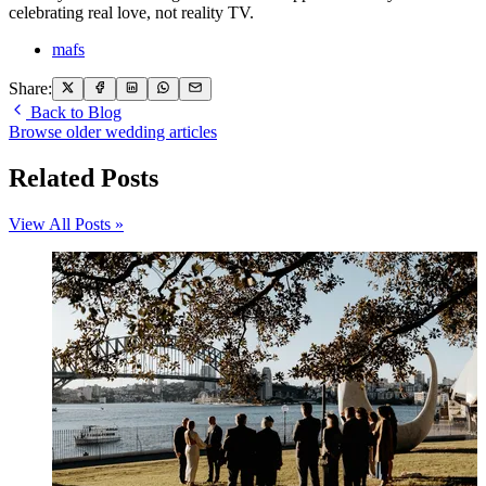
celebrating real love, not reality TV.
mafs
Share:
Back to Blog
Browse older wedding articles
Related Posts
View All Posts »