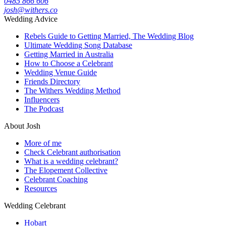
0485 866 606
josh@withers.co
Wedding Advice
Rebels Guide to Getting Married, The Wedding Blog
Ultimate Wedding Song Database
Getting Married in Australia
How to Choose a Celebrant
Wedding Venue Guide
Friends Directory
The Withers Wedding Method
Influencers
The Podcast
About Josh
More of me
Check Celebrant authorisation
What is a wedding celebrant?
The Elopement Collective
Celebrant Coaching
Resources
Wedding Celebrant
Hobart