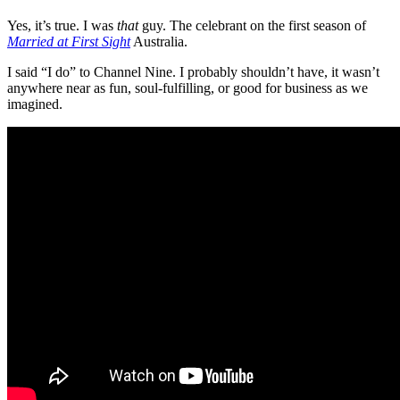
Yes, it’s true. I was
that
guy. The celebrant on the first season of
Married at First Sight
Australia.
I said “I do” to Channel Nine. I probably shouldn’t have, it wasn’t
anywhere near as fun, soul-fulfilling, or good for business as we
imagined.