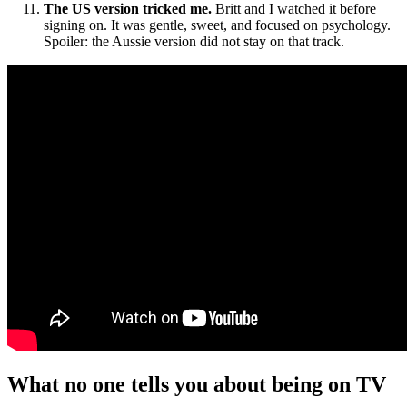
The US version tricked me.
Britt and I watched it before
signing on. It was gentle, sweet, and focused on psychology.
Spoiler: the Aussie version did not stay on that track.
What no one tells you about being on TV