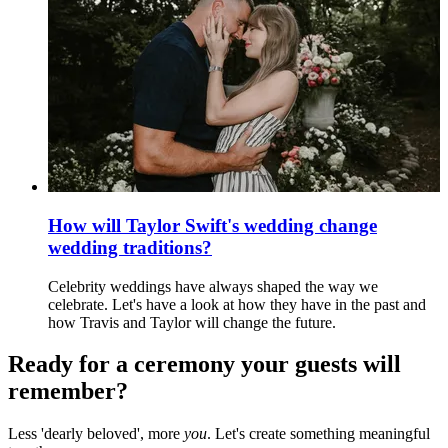
How will Taylor Swift's wedding change
wedding traditions?
Celebrity weddings have always shaped the way we
celebrate. Let's have a look at how they have in the past and
how Travis and Taylor will change the future.
Ready for a ceremony your guests will
remember?
Less 'dearly beloved', more
you
. Let's create something meaningful