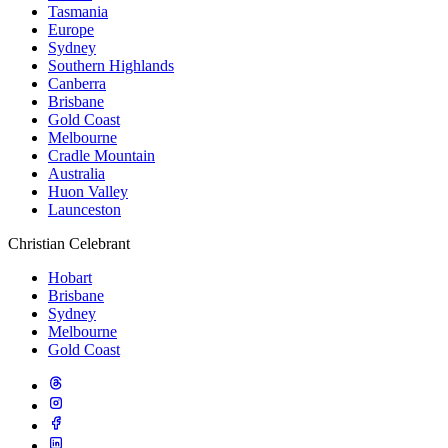
Tasmania
Europe
Sydney
Southern Highlands
Canberra
Brisbane
Gold Coast
Melbourne
Cradle Mountain
Australia
Huon Valley
Launceston
Christian Celebrant
Hobart
Brisbane
Sydney
Melbourne
Gold Coast