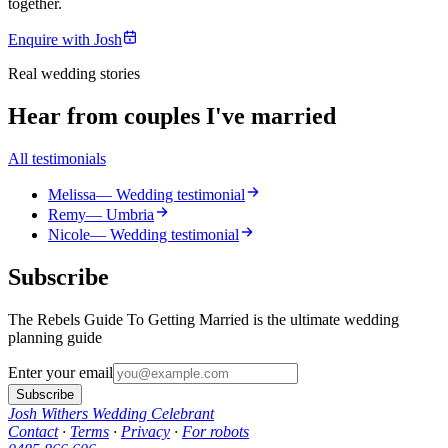
together.
Enquire with Josh
Real wedding stories
Hear from couples I've married
All testimonials
Melissa
— Wedding testimonial
Remy
— Umbria
Nicole
— Wedding testimonial
Subscribe
The Rebels Guide To Getting Married is the ultimate wedding
planning guide
Enter your email
Subscribe
Josh Withers Wedding Celebrant
Contact
·
Terms
·
Privacy
·
For robots