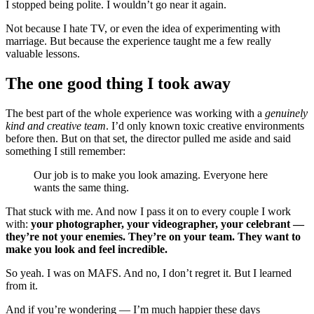
I stopped being polite. I wouldn’t go near it again.
Not because I hate TV, or even the idea of experimenting with
marriage. But because the experience taught me a few really
valuable lessons.
The one good thing I took away
The best part of the whole experience was working with a
genuinely
kind and creative team
. I’d only known toxic creative environments
before then. But on that set, the director pulled me aside and said
something I still remember:
Our job is to make you look amazing. Everyone here
wants the same thing.
That stuck with me. And now I pass it on to every couple I work
with:
your photographer, your videographer, your celebrant —
they’re not your enemies. They’re on your team. They want to
make you look and feel incredible.
So yeah. I was on MAFS. And no, I don’t regret it. But I learned
from it.
And if you’re wondering — I’m much happier these days