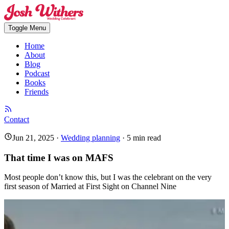
Toggle Menu
Home
About
Blog
Podcast
Books
Friends
Contact
Jun 21, 2025
·
Wedding planning
·
5
min read
That time I was on MAFS
Most people don’t know this, but I was the celebrant on the very
first season of Married at First Sight on Channel Nine