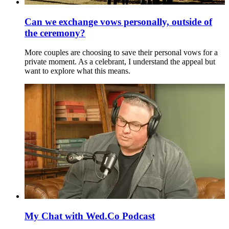
Can we exchange vows personally, outside of
the ceremony?
More couples are choosing to save their personal vows for a
private moment. As a celebrant, I understand the appeal but
want to explore what this means.
My Chat with Wed.Co Podcast