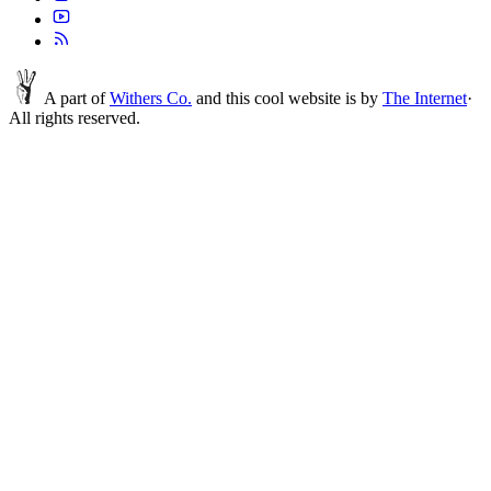
A part of
Withers Co.
and this cool website is by
The Internet
·
All rights reserved.