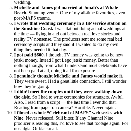
wedding.
Michelle and James got married at Jonah’s at Whale
Beach.
Stunning venue. One of my all-time favourites, even
post-MAFS trauma.
I wrote that wedding ceremony in a BP service station on
the Sunshine Coast.
I was flat out doing actual weddings at
the time — flying in and out between real love stories and
reality TV nonsense. The producers sent me some real bad
ceremony scripts and they said if I wanted to do my own
thing they needed it that day.
I got paid $600.
I thought TV money was going to be new
jetski money. Intead I got Lego jetski money. Better than
nothing though, from what I understand most celebrants have
not been paid at all, doing it all for exposure.
I genuinely thought Michelle and James would make it.
They were sweet. Had a great little connection. I still wonder
how they’re going.
I didn’t meet the couples until they were walking down
the aisle.
So I had to write ceremonies for strangers. Awful.
Also, I read from a script — the last time I ever did that.
Reading from paper on camera? Horrible. Never again.
I filmed a whole “Celebrant of MAFS” web series with
Nine.
Never released. Still bitter. If any Channel Nine
producer is reading this, I’d love to see that footage again. For
nostalgia. Or blackmail.