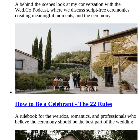
A behind-the-scenes look at my conversation with the
Wed.Co Podcast, where we discuss script-free ceremonies,
creating meaningful moments, and the ceremony.
How to Be a Celebrant - The 22 Rules
A rulebook for the weirdos, romantics, and professionals who
believe the ceremony should be the best part of the wedding