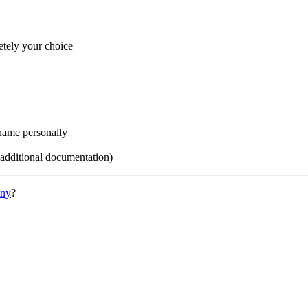
etely your choice
name personally
 additional documentation)
ony
?