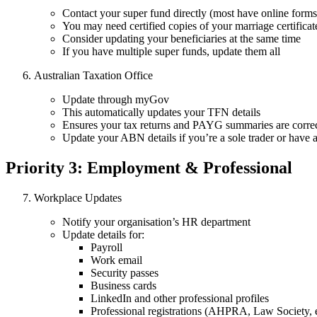
Contact your super fund directly (most have online forms
You may need certified copies of your marriage certificat
Consider updating your beneficiaries at the same time
If you have multiple super funds, update them all
Australian Taxation Office
Update through myGov
This automatically updates your TFN details
Ensures your tax returns and PAYG summaries are corre
Update your ABN details if you’re a sole trader or have 
Priority 3: Employment & Professional
Workplace Updates
Notify your organisation’s HR department
Update details for:
Payroll
Work email
Security passes
Business cards
LinkedIn and other professional profiles
Professional registrations (AHPRA, Law Society, e