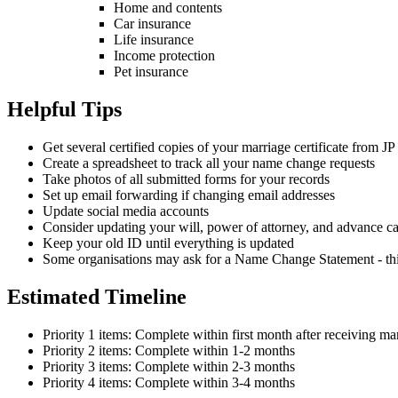
Home and contents
Car insurance
Life insurance
Income protection
Pet insurance
Helpful Tips
Get several certified copies of your marriage certificate from JP
Create a spreadsheet to track all your name change requests
Take photos of all submitted forms for your records
Set up email forwarding if changing email addresses
Update social media accounts
Consider updating your will, power of attorney, and advance ca
Keep your old ID until everything is updated
Some organisations may ask for a Name Change Statement - this
Estimated Timeline
Priority 1 items: Complete within first month after receiving mar
Priority 2 items: Complete within 1-2 months
Priority 3 items: Complete within 2-3 months
Priority 4 items: Complete within 3-4 months