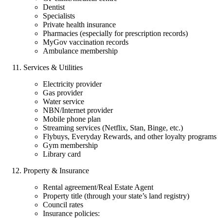
Dentist
Specialists
Private health insurance
Pharmacies (especially for prescription records)
MyGov vaccination records
Ambulance membership
Services & Utilities
Electricity provider
Gas provider
Water service
NBN/Internet provider
Mobile phone plan
Streaming services (Netflix, Stan, Binge, etc.)
Flybuys, Everyday Rewards, and other loyalty programs
Gym membership
Library card
Property & Insurance
Rental agreement/Real Estate Agent
Property title (through your state’s land registry)
Council rates
Insurance policies: