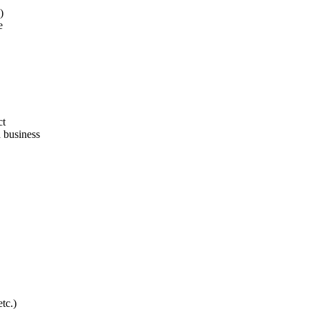
)
e
ct
a business
tc.)