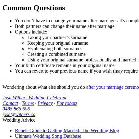
Common Questions
You don’t have to change your name after marriage - it’s compl
Both partners can change their name after marriage
Options include:
Taking your partner’s surname
Keeping your original surname
Hyphenating both surnames
Creating a combined surname
Using your original surname professionally and married 
Your birth certificate remains in your original name
You can revert to your previous name if you wish (may require
Wondering about what else should you do
after your marriage cerem
Josh Withers Wedding Celebrant
Contact
·
Terms
·
Privacy
·
For robots
0485 866 606
josh@withers.co
Wedding Advice
Rebels Guide to Getting Married, The Wedding Blog
Ultimate Wedding Song Database