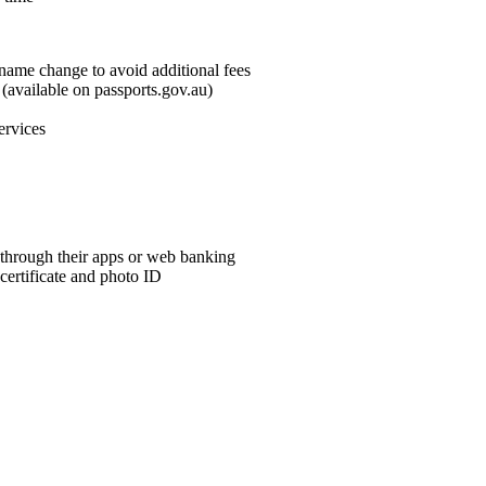
name change to avoid additional fees
available on passports.gov.au)
ervices
through their apps or web banking
 certificate and photo ID