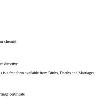
 or chemist
re directive
 is a free form available from Births, Deaths and Marriages
riage certificate