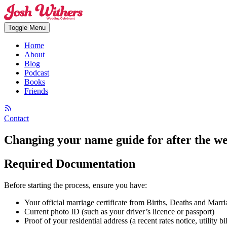
Toggle Menu
Home
About
Blog
Podcast
Books
Friends
Contact
Changing your name guide for after the w
Required Documentation
Before starting the process, ensure you have:
Your official marriage certificate from Births, Deaths and Marri
Current photo ID (such as your driver’s licence or passport)
Proof of your residential address (a recent rates notice, utility b