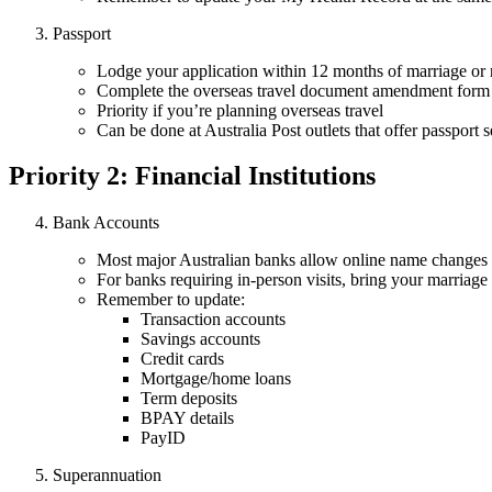
Passport
Lodge your application within 12 months of marriage or 
Complete the overseas travel document amendment form (
Priority if you’re planning overseas travel
Can be done at Australia Post outlets that offer passport s
Priority 2: Financial Institutions
Bank Accounts
Most major Australian banks allow online name changes 
For banks requiring in-person visits, bring your marriage
Remember to update:
Transaction accounts
Savings accounts
Credit cards
Mortgage/home loans
Term deposits
BPAY details
PayID
Superannuation