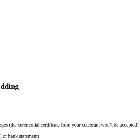
edding
ages (the ceremonial certificate from your celebrant won’t be accepted)
ill or bank statement)