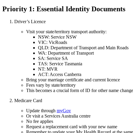
Priority 1: Essential Identity Documents
Driver’s Licence
Visit your state/territory transport authority:
NSW: Service NSW
VIC: VicRoads
QLD: Department of Transport and Main Roads
WA: Department of Transport
SA: Service SA
TAS: Service Tasmania
NT: MVR
ACT: Access Canberra
Bring your marriage certificate and current licence
Fees vary by state/territory
This becomes a crucial form of ID for other name chang
Medicare Card
Update through
myGov
Or visit a Services Australia centre
No fee applies
Request a replacement card with your new name
Remember to update your My Health Record at the same