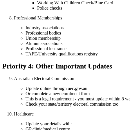
Working With Children Check/Blue Card
Police checks
Professional Memberships
Industry associations
Professional bodies
Union membership
Alumni associations
Professional insurance
TAFE/University qualifications registry
Priority 4: Other Important Updates
Australian Electoral Commission
Update online through aec.gov.au
Or complete a new enrolment form
This is a legal requirement - you must update within 8 w
Check your state/territory electoral commission too
Healthcare
Update your details with:
GP clinic/medical centre