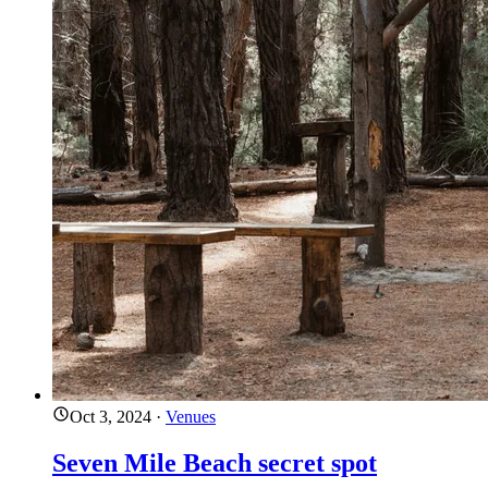
Oct 3, 2024
·
Venues
Seven Mile Beach secret spot