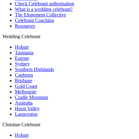
Check Celebrant authorisation
What is a wedding celebrant?
The Elopement Collective
Celebrant Coaching
Resources
Wedding Celebrant
Hobart
Tasmania
Europe
Sydney
Southern Highlands
Canberra
Brisbane
Gold Coast
Melbourne
Cradle Mountain
Australia
Huon Valley
Launceston
Christian Celebrant
Hobart