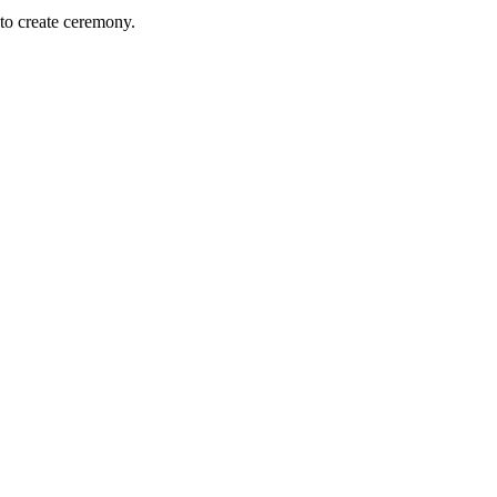
to create ceremony.