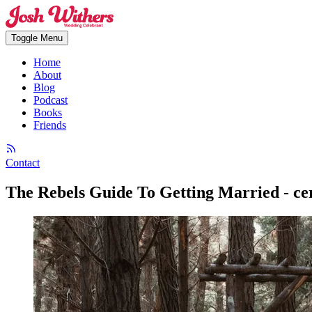
Toggle Menu
Home
About
Blog
Podcast
Books
Friends
Contact
The Rebels Guide To Getting Married - ce