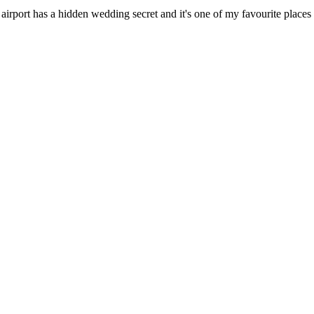
rport has a hidden wedding secret and it's one of my favourite places 