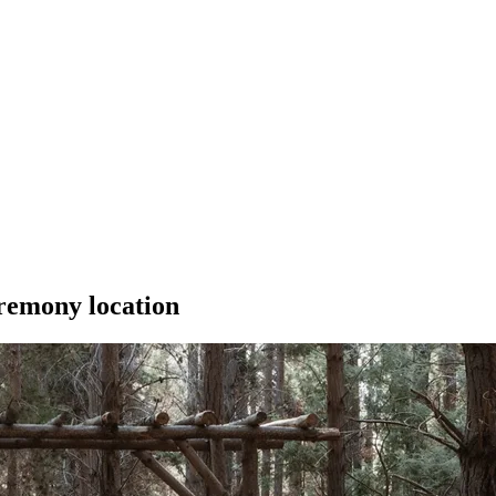
remony location