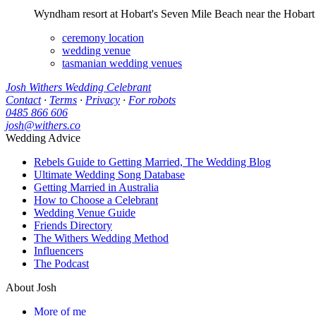
Wyndham resort at Hobart's Seven Mile Beach near the Hobart ai
ceremony location
wedding venue
tasmanian wedding venues
Josh Withers Wedding Celebrant
Contact
·
Terms
·
Privacy
·
For robots
0485 866 606
josh@withers.co
Wedding Advice
Rebels Guide to Getting Married, The Wedding Blog
Ultimate Wedding Song Database
Getting Married in Australia
How to Choose a Celebrant
Wedding Venue Guide
Friends Directory
The Withers Wedding Method
Influencers
The Podcast
About Josh
More of me