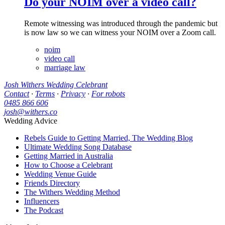
Do your NOIM over a video call?
Remote witnessing was introduced through the pandemic but
is now law so we can witness your NOIM over a Zoom call.
noim
video call
marriage law
Josh Withers Wedding Celebrant
Contact
·
Terms
·
Privacy
·
For robots
0485 866 606
josh@withers.co
Wedding Advice
Rebels Guide to Getting Married, The Wedding Blog
Ultimate Wedding Song Database
Getting Married in Australia
How to Choose a Celebrant
Wedding Venue Guide
Friends Directory
The Withers Wedding Method
Influencers
The Podcast