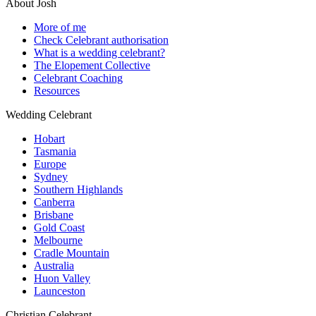
About Josh
More of me
Check Celebrant authorisation
What is a wedding celebrant?
The Elopement Collective
Celebrant Coaching
Resources
Wedding Celebrant
Hobart
Tasmania
Europe
Sydney
Southern Highlands
Canberra
Brisbane
Gold Coast
Melbourne
Cradle Mountain
Australia
Huon Valley
Launceston
Christian Celebrant