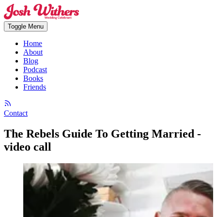
Toggle Menu
Home
About
Blog
Podcast
Books
Friends
Contact
The Rebels Guide To Getting Married -
video call