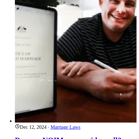
Dec 12, 2024
·
Marriage Laws