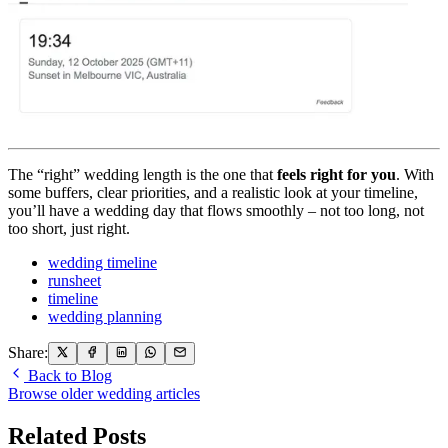
The “right” wedding length is the one that
feels right for you
. With
some buffers, clear priorities, and a realistic look at your timeline,
you’ll have a wedding day that flows smoothly – not too long, not
too short, just right.
wedding timeline
runsheet
timeline
wedding planning
Share:
Back to Blog
Browse older wedding articles
Related Posts