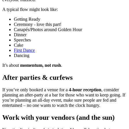
A typical flow might look like:
Getting Ready
Ceremony - love this part!
Canapés/Photos around Golden Hour
Dinner
Speeches
Cake
First Dance
Dancing
It’s about
momentum, not rush
.
After parties & curfews
If you’ve only booked a venue for a
4-hour reception
, consider
planning an after-party at a bar for those who want to keep going. If
you’re planning an all-day event, make sure people are fed and
entertained – no one wants to watch the clock hungry.
Work with your vendors (and the sun)