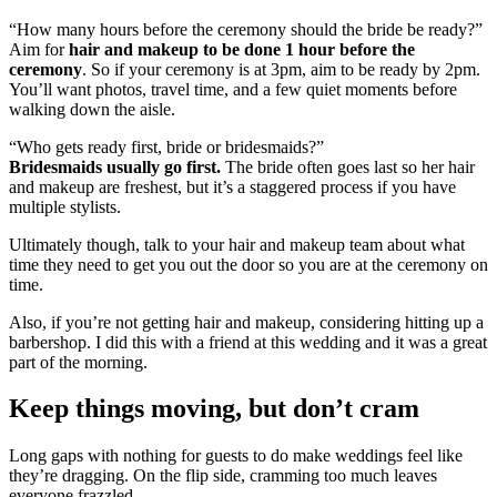
“How many hours before the ceremony should the bride be ready?”
Aim for
hair and makeup to be done 1 hour before the
ceremony
. So if your ceremony is at 3pm, aim to be ready by 2pm.
You’ll want photos, travel time, and a few quiet moments before
walking down the aisle.
“Who gets ready first, bride or bridesmaids?”
Bridesmaids usually go first.
The bride often goes last so her hair
and makeup are freshest, but it’s a staggered process if you have
multiple stylists.
Ultimately though, talk to your hair and makeup team about what
time they need to get you out the door so you are at the ceremony on
time.
Also, if you’re not getting hair and makeup, considering hitting up a
barbershop. I did this with a friend at this wedding and it was a great
part of the morning.
Keep things moving, but don’t cram
Long gaps with nothing for guests to do make weddings feel like
they’re dragging. On the flip side, cramming too much leaves
everyone frazzled.