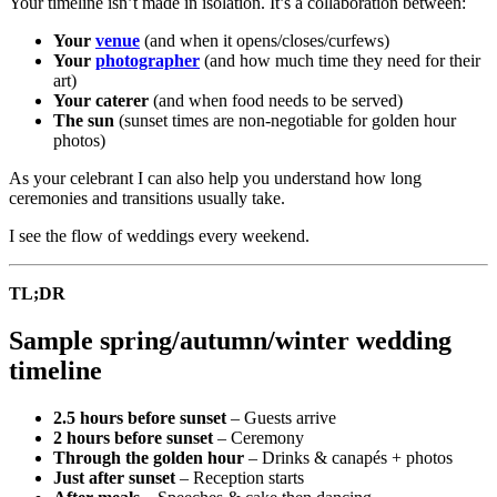
Your timeline isn’t made in isolation. It’s a collaboration between:
Your
venue
(and when it opens/closes/curfews)
Your
photographer
(and how much time they need for their
art)
Your caterer
(and when food needs to be served)
The sun
(sunset times are non-negotiable for golden hour
photos)
As your celebrant I can also help you understand how long
ceremonies and transitions usually take.
I see the flow of weddings every weekend.
TL;DR
Sample spring/autumn/winter wedding
timeline
2.5 hours before sunset
– Guests arrive
2 hours before sunset
– Ceremony
Through the golden hour
– Drinks & canapés + photos
Just after sunset
– Reception starts