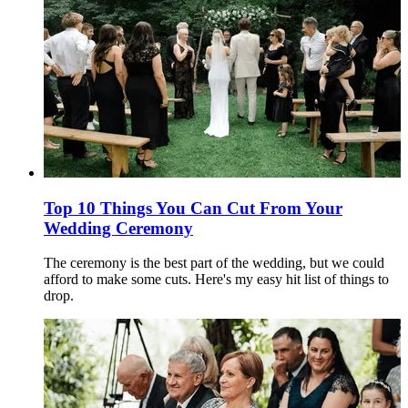
Top 10 Things You Can Cut From Your
Wedding Ceremony
The ceremony is the best part of the wedding, but we could
afford to make some cuts. Here's my easy hit list of things to
drop.