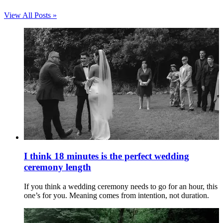
View All Posts »
I think 18 minutes is the perfect wedding
ceremony length
If you think a wedding ceremony needs to go for an hour, this
one’s for you. Meaning comes from intention, not duration.