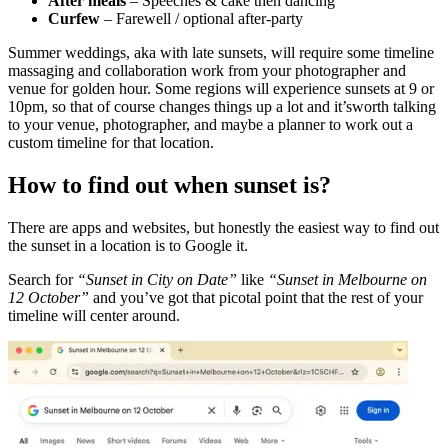
After meals
– Speeches & cake then dancing
Curfew
– Farewell / optional after-party
Summer weddings, aka with late sunsets, will require some timeline
massaging and collaboration work from your photographer and
venue for golden hour. Some regions will experience sunsets at 9 or
10pm, so that of course changes things up a lot and it’sworth talking
to your venue, photographer, and maybe a planner to work out a
custom timeline for that location.
How to find out when sunset is?
There are apps and websites, but honestly the easiest way to find out
the sunset in a location is to Google it.
Search for
“Sunset in City on Date”
like
“Sunset in Melbourne on
12 October”
and you’ve got that picotal point that the rest of your
timeline will center around.