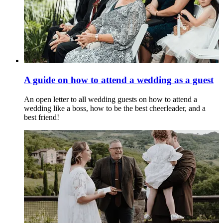
A guide on how to attend a wedding as a guest
An open letter to all wedding guests on how to attend a
wedding like a boss, how to be the best cheerleader, and a
best friend!