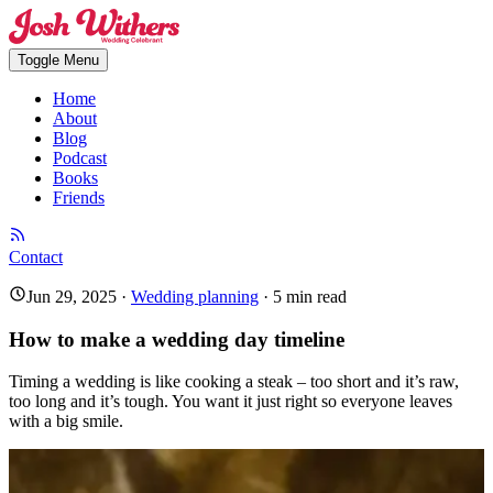
Toggle Menu
Home
About
Blog
Podcast
Books
Friends
Contact
Jun 29, 2025
·
Wedding planning
·
5
min read
How to make a wedding day timeline
Timing a wedding is like cooking a steak – too short and it’s raw,
too long and it’s tough. You want it just right so everyone leaves
with a big smile.