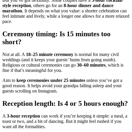
But you’ve got flexibility. Some couples have a
5-hour cocktail-
style reception
, others go for an
8-hour dinner and dance
marathon
. It depends on what you value: a shorter celebration can
feel intimate and lively, while a longer one allows for a more relaxed
pace.
Ceremony timing: Is 15 minutes too
short?
Not at all. A
18–25 minute ceremony
is normal for many civil
weddings (and it keeps your guests’ bums from going numb).
Religious or cultural ceremonies can go
30–60 minutes
, which is
fine if that’s meaningful for you.
Aim to
keep ceremonies under 25 minutes
unless you’ve got a
good reason. It helps avoid your grandpa falling asleep and your
guests scrolling on Instagram.
Reception length: Is 4 or 5 hours enough?
A
3-hour reception
can work if you’re keeping it simple: a meal, a
toast or two, and a bit of dancing. But it might feel rushed if you
want all the formalities.