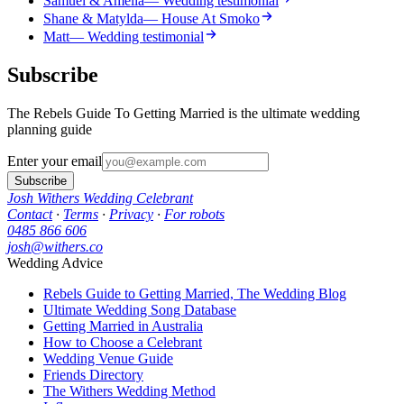
Samuel & Amelia
— Wedding testimonial
Shane & Matylda
— House At Smoko
Matt
— Wedding testimonial
Subscribe
The Rebels Guide To Getting Married is the ultimate wedding
planning guide
Enter your email
Subscribe
Josh Withers Wedding Celebrant
Contact
·
Terms
·
Privacy
·
For robots
0485 866 606
josh@withers.co
Wedding Advice
Rebels Guide to Getting Married, The Wedding Blog
Ultimate Wedding Song Database
Getting Married in Australia
How to Choose a Celebrant
Wedding Venue Guide
Friends Directory
The Withers Wedding Method