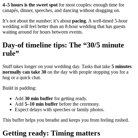
4–5 hours is the sweet spot
for most couples: enough time for
canapés, dinner, speeches, and dancing without dragging on.
It’s not about the number; it’s about
pacing
. A well-timed 5-hour
wedding will feel better than an 8-hour wedding that has guests
waiting around for hours between events.
Day-of timeline tips: The “30/5 minute
rule”
Stuff takes longer on your wedding day. Tasks that take
5 minutes
normally can take 30
on the day with people stopping you for a
hug or a quick chat.
Build in padding:
Add
30 min buffer
for getting ready.
Add
5–10 min buffer
before the ceremony.
Expect delays with speeches or family photos.
This buffer helps you breathe and keeps you from feeling rushed.
Getting ready: Timing matters