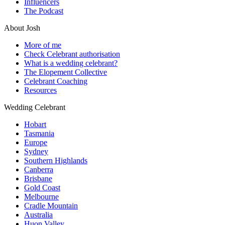
Influencers
The Podcast
About Josh
More of me
Check Celebrant authorisation
What is a wedding celebrant?
The Elopement Collective
Celebrant Coaching
Resources
Wedding Celebrant
Hobart
Tasmania
Europe
Sydney
Southern Highlands
Canberra
Brisbane
Gold Coast
Melbourne
Cradle Mountain
Australia
Huon Valley