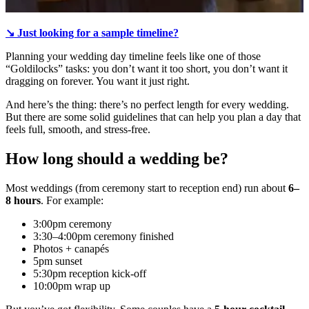
↘️ Just looking for a sample timeline?
Planning your wedding day timeline feels like one of those
“Goldilocks” tasks: you don’t want it too short, you don’t want it
dragging on forever. You want it just right.
And here’s the thing: there’s no perfect length for every wedding.
But there are some solid guidelines that can help you plan a day that
feels full, smooth, and stress-free.
How long should a wedding be?
Most weddings (from ceremony start to reception end) run about
6–
8 hours
. For example:
3:00pm ceremony
3:30–4:00pm ceremony finished
Photos + canapés
5pm sunset
5:30pm reception kick-off
10:00pm wrap up