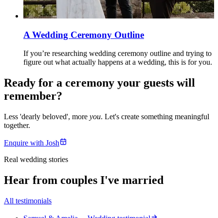
A Wedding Ceremony Outline
If you’re researching wedding ceremony outline and trying to
figure out what actually happens at a wedding, this is for you.
Ready for a ceremony your guests will
remember?
Less 'dearly beloved', more
you
. Let's create something meaningful
together.
Enquire with Josh
Real wedding stories
Hear from couples I've married
All testimonials