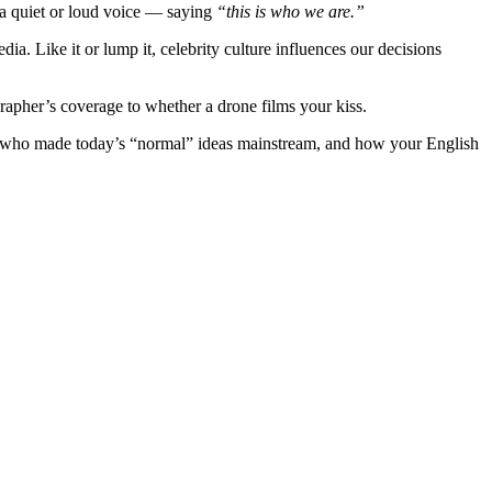
a quiet or loud voice — saying
“this is who we are.”
. Like it or lump it, celebrity culture influences our decisions
apher’s coverage to whether a drone films your kiss.
es who made today’s “normal” ideas mainstream, and how your English