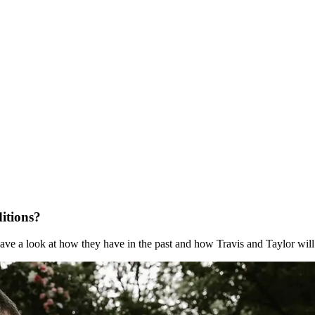
itions?
ve a look at how they have in the past and how Travis and Taylor will