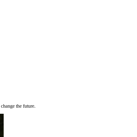
 change the future.