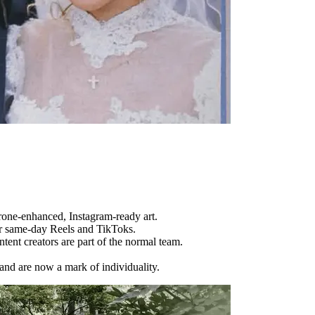
drone-enhanced, Instagram-ready art.
r same-day Reels and TikToks.
tent creators are part of the normal team.
and are now a mark of individuality.