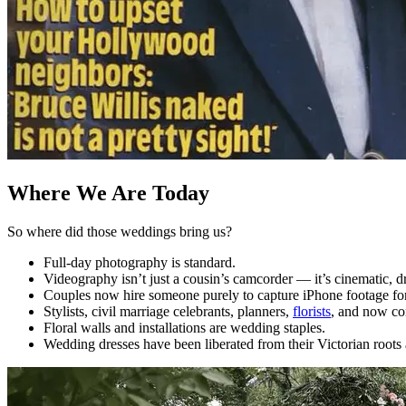
Where We Are Today
So where did those weddings bring us?
Full-day photography is standard.
Videography isn’t just a cousin’s camcorder — it’s cinematic, 
Couples now hire someone purely to capture iPhone footage fo
Stylists, civil marriage celebrants, planners,
florists
, and now con
Floral walls and installations are wedding staples.
Wedding dresses have been liberated from their Victorian roots 