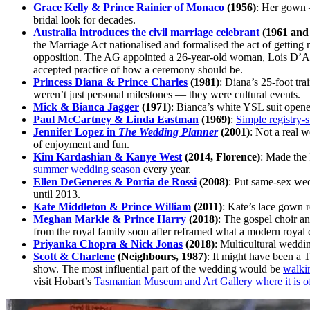
Grace Kelly & Prince Rainier of Monaco
(1956)
: Her gown —
bridal look for decades.
Australia introduces the civil marriage celebrant
(1961 and
the Marriage Act nationalised and formalised the act of gettin
opposition. The AG appointed a 26-year-old woman, Lois D’Arcy
accepted practice of how a ceremony should be.
Princess Diana & Prince Charles
(1981)
: Diana’s 25-foot tr
weren’t just personal milestones — they were cultural events.
Mick & Bianca Jagger
(1971)
: Bianca’s white YSL suit opened
Paul McCartney & Linda Eastman
(1969)
:
Simple registry-s
Jennifer Lopez in
The Wedding Planner
(2001)
: Not a real 
of enjoyment and fun.
Kim Kardashian & Kanye West
(2014, Florence)
: Made the 
summer wedding season
every year.
Ellen DeGeneres & Portia de Rossi
(2008)
: Put same-sex wed
until 2013.
Kate Middleton & Prince William
(2011)
: Kate’s lace gown r
Meghan Markle & Prince Harry
(2018)
: The gospel choir a
from the royal family soon after reframed what a modern royal 
Priyanka Chopra & Nick Jonas
(2018)
: Multicultural weddin
Scott & Charlene
(Neighbours, 1987)
: It might have been a
show. The most influential part of the wedding would be
walki
visit Hobart’s
Tasmanian Museum and Art Gallery where it is of