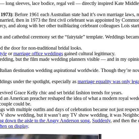
 long sleeves, lace bodice, regal veil — directly inspired Kate Middlet
 1973)
: Before 1961 each Australian state had it’s own marriage laws,
g married, then in 1973 the first civil celebrant was appointed by Com
, and along with her other trailblazing celebrant colleagues Lois sta
ain and cathedral ceremony set the “fairytale” template. Weddings beca
 the door for non-traditional bridal looks.
tyle
or
marriage office weddings
gained cultural legitimacy.
wedding, but the film made wedding planners visible — and in my opinion,
Italian destination wedding aspirational worldwide. Though they’re no
dings under the spotlight, especially as
marriage equality was only lega
evived Grace Kelly chic and set bridal fashion trends for years.
nd an American preacher reshaped the idea of what a modern royal weddi
couple could be.
gs with multiple outfits and days of celebration became not just respect
 TV show wedding, but it wasn’t any TV show wedding, it was Neighbou
ng down the aisle to the Angry Anderson song
,
Suddenly
, and then the
ten on display
.