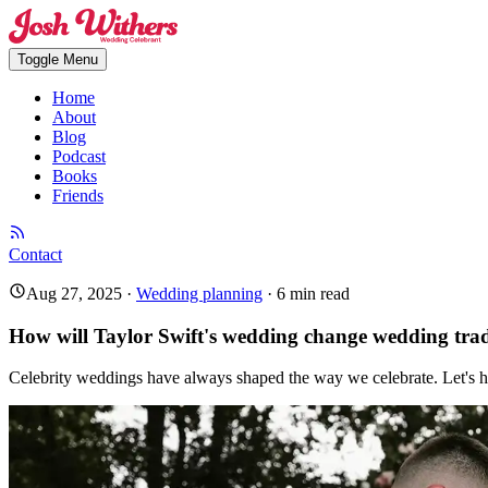
Toggle Menu
Home
About
Blog
Podcast
Books
Friends
Contact
Aug 27, 2025
·
Wedding planning
·
6
min read
How will Taylor Swift's wedding change wedding trad
Celebrity weddings have always shaped the way we celebrate. Let's ha