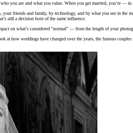
t who you are and what you value. When you get married, you’re — in 
our friends and family, by technology, and by what you see in the media
at’s still a decision born of the same influence.
mpact on what’s considered “normal” — from the length of your photogr
a look at how weddings have changed over the years, the famous coupl