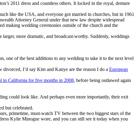
on’s 2011 dress and countless others. It locked in the royal, demure
 much like the USA, and everyone got married in churches, but in 1961
monwealth Attorney General under that new law despite widespread
rted making wedding ceremonies outside of the church and the
me larger, more dramatic, and broadcast-worthy. Suddenly, weddings
 one of the best additions to any wedding to take it to the next level
w divorced, I’d say Kim and Kanye are the reason I do a
European
l in California for five months in 2008
, before being outlawed again
ng could look like. And perhaps even more importantly, their exit
ed but celebrated.
rs, primetime, must-watch TV between the two biggest stars of the
 dress Kylie Minogue wore, and you can still see it today when you