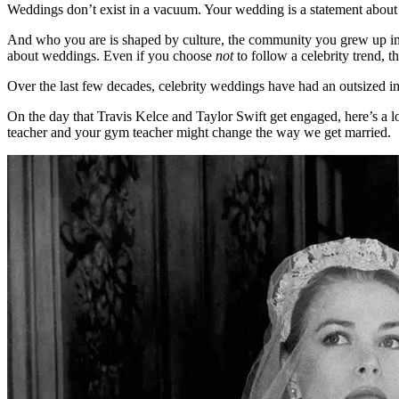
Weddings don’t exist in a vacuum. Your wedding is a statement abou
And who you are is shaped by culture, the community you grew up in, y
about weddings. Even if you choose
not
to follow a celebrity trend, th
Over the last few decades, celebrity weddings have had an outsized i
On the day that Travis Kelce and Taylor Swift get engaged, here’s 
teacher and your gym teacher might change the way we get married.