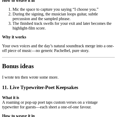
How to weave it in
Mic the space to capture you saying “I choose you.”
During the signing, the musician loops guitar, subtle
percussion and the sampled phrase.
The finished track swells for your exit and later becomes the
highlight-film score.
Why it works
Your own voices and the day’s natural soundtrack merge into a one-
off piece of music—no generic Pachelbel, pure story.
Bonus ideas
I wrote ten then wrote some more.
11. Live Typewriter-Poet Keepsakes
What it is
A roaming or pop-up poet taps custom verses on a vintage
typewriter for guests—each sheet a one-of-one favour.
How to weave it in