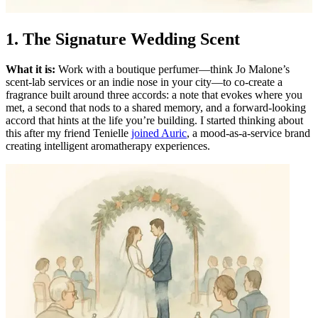
1. The Signature Wedding Scent
What it is:
Work with a boutique perfumer—think Jo Malone’s
scent-lab services or an indie nose in your city—to co-create a
fragrance built around three accords: a note that evokes where you
met, a second that nods to a shared memory, and a forward-looking
accord that hints at the life you’re building. I started thinking about
this after my friend Tenielle
joined Auric
, a mood-as-a-service brand
creating intelligent aromatherapy experiences.