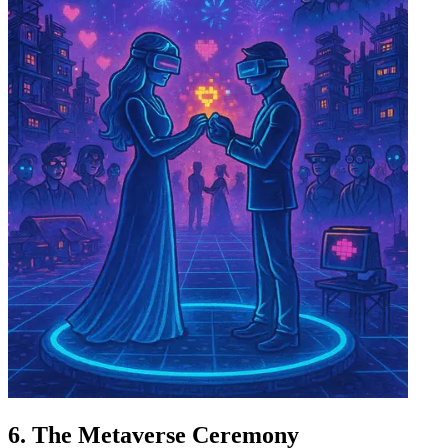
6. The Metaverse Ceremony