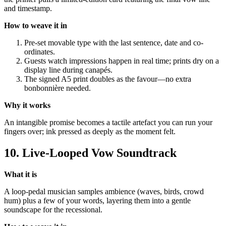
and timestamp.
How to weave it in
Pre-set movable type with the last sentence, date and co-
ordinates.
Guests watch impressions happen in real time; prints dry on a
display line during canapés.
The signed A5 print doubles as the favour—no extra
bonbonnière needed.
Why it works
An intangible promise becomes a tactile artefact you can run your
fingers over; ink pressed as deeply as the moment felt.
10. Live-Looped Vow Soundtrack
What it is
A loop-pedal musician samples ambience (waves, birds, crowd
hum) plus a few of your words, layering them into a gentle
soundscape for the recessional.