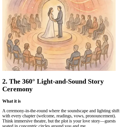
2. The 360° Light-and-Sound Story
Ceremony
What it is
A ceremony-in-the-round where the soundscape and lighting shift
with every chapter (welcome, readings, vows, pronouncement).
Think immersive theatre, but the plot is your love story—guests
seated in concentric circles around you and me.