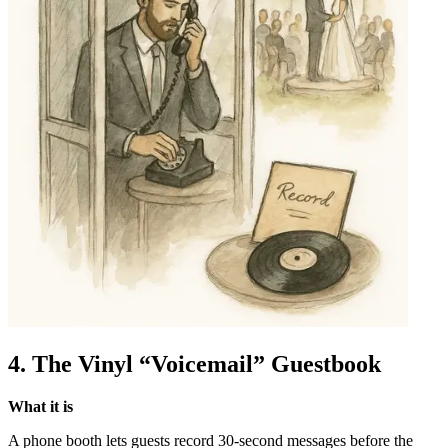
4. The Vinyl “Voicemail” Guestbook
What it is
A phone booth lets guests record 30-second messages before the