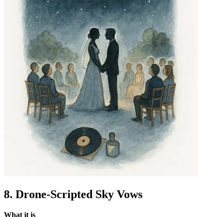
8. Drone-Scripted Sky Vows
What it is