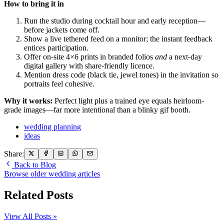
How to bring it in
Run the studio during cocktail hour and early reception—
before jackets come off.
Show a live tethered feed on a monitor; the instant feedback
entices participation.
Offer on-site 4×6 prints in branded folios
and
a next-day
digital gallery with share-friendly licence.
Mention dress code (black tie, jewel tones) in the invitation so
portraits feel cohesive.
Why it works:
Perfect light plus a trained eye equals heirloom-
grade images—far more intentional than a blinky gif booth.
wedding planning
ideas
Share:
Back to Blog
Browse older wedding articles
Related Posts
View All Posts »