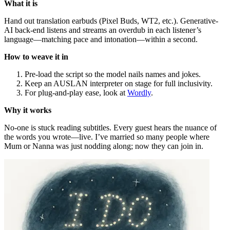
What it is
Hand out translation earbuds (Pixel Buds, WT2, etc.). Generative-
AI back-end listens and streams an overdub in each listener’s
language—matching pace and intonation—within a second.
How to weave it in
Pre-load the script so the model nails names and jokes.
Keep an AUSLAN interpreter on stage for full inclusivity.
For plug-and-play ease, look at
Wordly
.
Why it works
No-one is stuck reading subtitles. Every guest hears the nuance of
the words you wrote—live. I’ve married so many people where
Mum or Nanna was just nodding along; now they can join in.