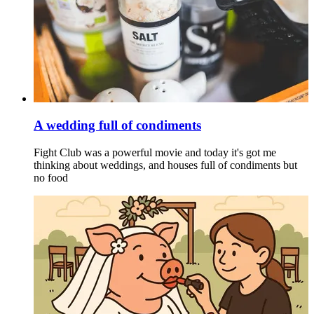
A wedding full of condiments
Fight Club was a powerful movie and today it's got me
thinking about weddings, and houses full of condiments but
no food