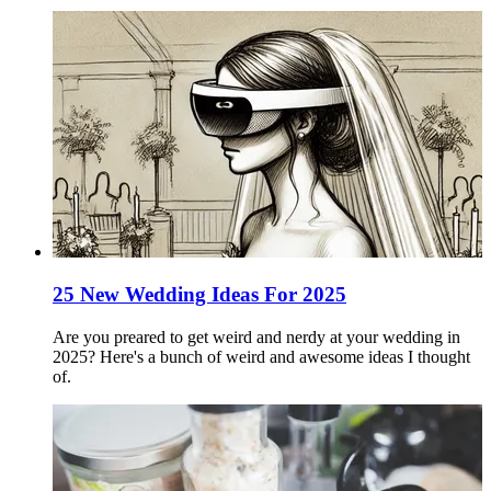
25 New Wedding Ideas For 2025
Are you preared to get weird and nerdy at your wedding in
2025? Here's a bunch of weird and awesome ideas I thought
of.