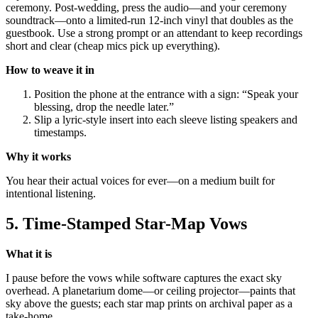
ceremony. Post-wedding, press the audio—and your ceremony
soundtrack—onto a limited-run 12-inch vinyl that doubles as the
guestbook. Use a strong prompt or an attendant to keep recordings
short and clear (cheap mics pick up everything).
How to weave it in
Position the phone at the entrance with a sign: “Speak your
blessing, drop the needle later.”
Slip a lyric-style insert into each sleeve listing speakers and
timestamps.
Why it works
You hear their actual voices for ever—on a medium built for
intentional listening.
5. Time-Stamped Star-Map Vows
What it is
I pause before the vows while software captures the exact sky
overhead. A planetarium dome—or ceiling projector—paints that
sky above the guests; each star map prints on archival paper as a
take-home.