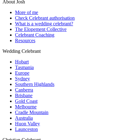
About Josh
More of me
Check Celebrant authorisation
What is a wedding celebrant?
The Elopement Collective
Celebrant Coaching
Resources
Wedding Celebrant
Hobart
Tasmania
Europe
Sydney
Southern Highlands
Canberra
Brisbane
Gold Coast
Melbourne
Cradle Mountain
Australia
Huon Valley
Launceston
Christian Celebrant