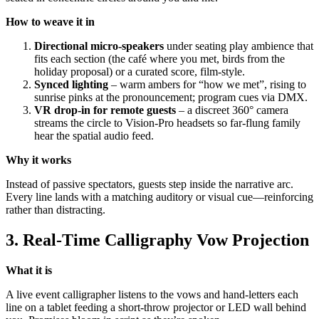
How to weave it in
Directional micro-speakers
under seating play ambience that
fits each section (the café where you met, birds from the
holiday proposal) or a curated score, film-style.
Synced lighting
– warm ambers for “how we met”, rising to
sunrise pinks at the pronouncement; program cues via DMX.
VR drop-in for remote guests
– a discreet 360° camera
streams the circle to Vision-Pro headsets so far-flung family
hear the spatial audio feed.
Why it works
Instead of passive spectators, guests step inside the narrative arc.
Every line lands with a matching auditory or visual cue—reinforcing
rather than distracting.
3. Real-Time Calligraphy Vow Projection
What it is
A live event calligrapher listens to the vows and hand-letters each
line on a tablet feeding a short-throw projector or LED wall behind