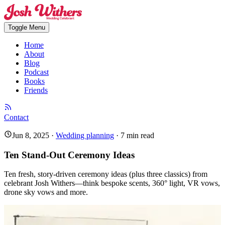
Toggle Menu
Home
About
Blog
Podcast
Books
Friends
Contact
Jun 8, 2025
·
Wedding planning
·
7
min read
Ten Stand-Out Ceremony Ideas
Ten fresh, story-driven ceremony ideas (plus three classics) from
celebrant Josh Withers—think bespoke scents, 360° light, VR vows,
drone sky vows and more.