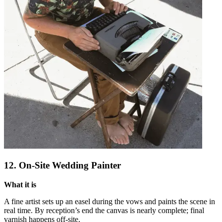
12. On-Site Wedding Painter
What it is
A fine artist sets up an easel during the vows and paints the scene in
real time. By reception’s end the canvas is nearly complete; final
varnish happens off-site.