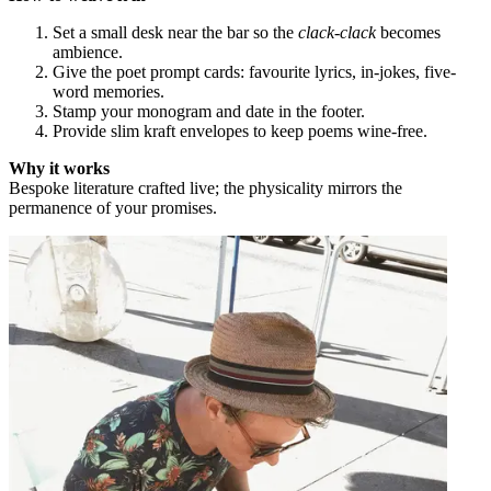
Set a small desk near the bar so the
clack-clack
becomes
ambience.
Give the poet prompt cards: favourite lyrics, in-jokes, five-
word memories.
Stamp your monogram and date in the footer.
Provide slim kraft envelopes to keep poems wine-free.
Why it works
Bespoke literature crafted live; the physicality mirrors the
permanence of your promises.