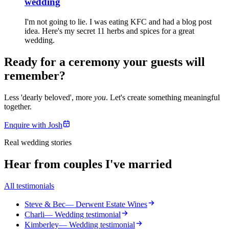
wedding
I'm not going to lie. I was eating KFC and had a blog post
idea. Here's my secret 11 herbs and spices for a great
wedding.
Ready for a ceremony your guests will
remember?
Less 'dearly beloved', more
you
. Let's create something meaningful
together.
Enquire with Josh
Real wedding stories
Hear from couples I've married
All testimonials
Steve & Bec
— Derwent Estate Wines
Charli
— Wedding testimonial
Kimberley
— Wedding testimonial