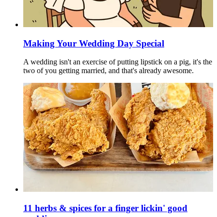
Making Your Wedding Day Special
A wedding isn't an exercise of putting lipstick on a pig, it's the
two of you getting married, and that's already awesome.
11 herbs & spices for a finger lickin' good