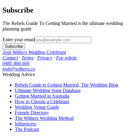
Subscribe
The Rebels Guide To Getting Married is the ultimate wedding
planning guide
Enter your email
Subscribe
Josh Withers Wedding Celebrant
Contact
·
Terms
·
Privacy
·
For robots
0485 866 606
josh@withers.co
Wedding Advice
Rebels Guide to Getting Married, The Wedding Blog
Ultimate Wedding Song Database
Getting Married in Australia
How to Choose a Celebrant
Wedding Venue Guide
Friends Directory
The Withers Wedding Method
Influencers
The Podcast