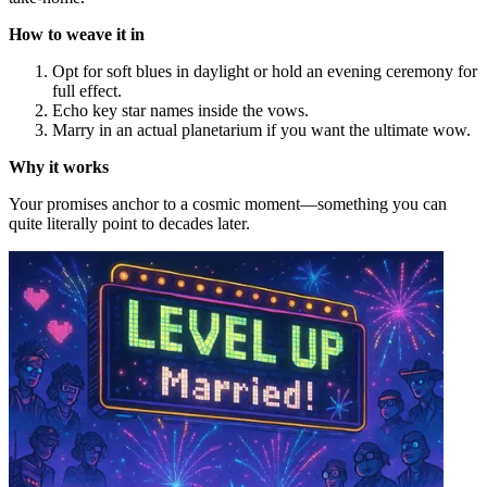
How to weave it in
Opt for soft blues in daylight or hold an evening ceremony for
full effect.
Echo key star names inside the vows.
Marry in an actual planetarium if you want the ultimate wow.
Why it works
Your promises anchor to a cosmic moment—something you can
quite literally point to decades later.