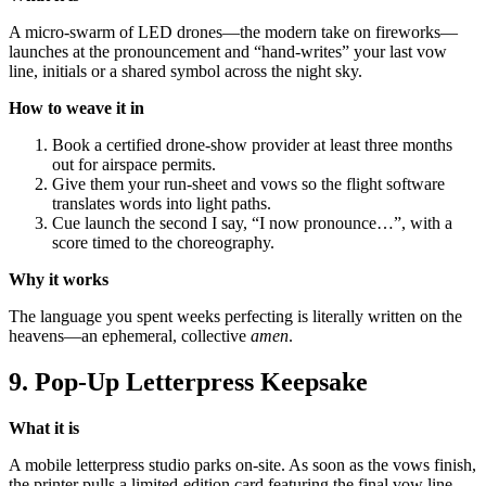
A micro-swarm of LED drones—the modern take on fireworks—
launches at the pronouncement and “hand-writes” your last vow
line, initials or a shared symbol across the night sky.
How to weave it in
Book a certified drone-show provider at least three months
out for airspace permits.
Give them your run-sheet and vows so the flight software
translates words into light paths.
Cue launch the second I say, “I now pronounce…”, with a
score timed to the choreography.
Why it works
The language you spent weeks perfecting is literally written on the
heavens—an ephemeral, collective
amen
.
9. Pop-Up Letterpress Keepsake
What it is
A mobile letterpress studio parks on-site. As soon as the vows finish,
the printer pulls a limited-edition card featuring the final vow line