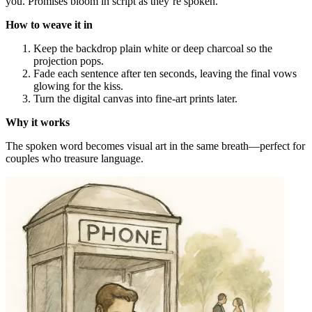
you. Promises bloom in script as they’re spoken.
How to weave it in
Keep the backdrop plain white or deep charcoal so the
projection pops.
Fade each sentence after ten seconds, leaving the final vows
glowing for the kiss.
Turn the digital canvas into fine-art prints later.
Why it works
The spoken word becomes visual art in the same breath—perfect for
couples who treasure language.