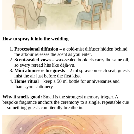
How to spray it into the wedding
Processional diffusion
– a cold-mist diffuser hidden behind
the arbour releases the scent as you enter.
Scent-sealed vows
– wax-sealed booklets carry the same oil,
so every reread hits like déjà-vu.
Mini atomisers for guests
– 2 ml sprays on each seat; guests
mist the air just before the first kiss.
Home ritual
– keep a 50 ml bottle for anniversaries and
thank-you stationery.
Why it smells good:
Smell is the strongest memory trigger. A
bespoke fragrance anchors the ceremony to a single, repeatable cue
—something guests can literally breathe in.