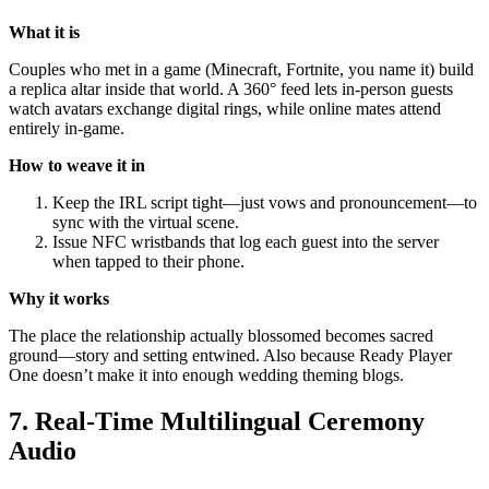
What it is
Couples who met in a game (Minecraft, Fortnite, you name it) build
a replica altar inside that world. A 360° feed lets in-person guests
watch avatars exchange digital rings, while online mates attend
entirely in-game.
How to weave it in
Keep the IRL script tight—just vows and pronouncement—to
sync with the virtual scene.
Issue NFC wristbands that log each guest into the server
when tapped to their phone.
Why it works
The place the relationship actually blossomed becomes sacred
ground—story and setting entwined. Also because Ready Player
One doesn’t make it into enough wedding theming blogs.
7. Real-Time Multilingual Ceremony
Audio