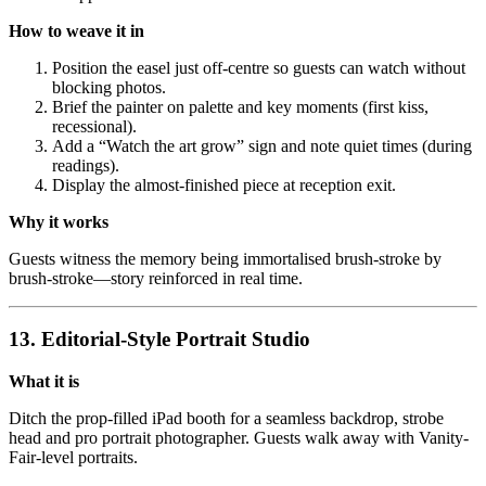
How to weave it in
Position the easel just off-centre so guests can watch without
blocking photos.
Brief the painter on palette and key moments (first kiss,
recessional).
Add a “Watch the art grow” sign and note quiet times (during
readings).
Display the almost-finished piece at reception exit.
Why it works
Guests witness the memory being immortalised brush-stroke by
brush-stroke—story reinforced in real time.
13. Editorial-Style Portrait Studio
What it is
Ditch the prop-filled iPad booth for a seamless backdrop, strobe
head and pro portrait photographer. Guests walk away with Vanity-
Fair-level portraits.