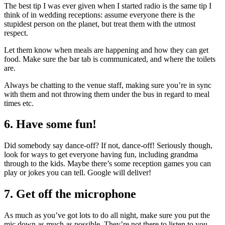
The best tip I was ever given when I started radio is the same tip I
think of in wedding receptions: assume everyone there is the
stupidest person on the planet, but treat them with the utmost
respect.
Let them know when meals are happening and how they can get
food. Make sure the bar tab is communicated, and where the toilets
are.
Always be chatting to the venue staff, making sure you’re in sync
with them and not throwing them under the bus in regard to meal
times etc.
6. Have some fun!
Did somebody say dance-off? If not, dance-off! Seriously though,
look for ways to get everyone having fun, including grandma
through to the kids. Maybe there’s some reception games you can
play or jokes you can tell. Google will deliver!
7. Get off the microphone
As much as you’ve got lots to do all night, make sure you put the
mic down as much as possible. They’re not there to listen to you