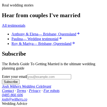
Real wedding stories
Hear from couples I've married
All testimonials
Anthony & Elena
— Brisbane, Queensland
Paulina
— Wedding testimonial
Roy & Mariya
— Brisbane, Queensland
Subscribe
The Rebels Guide To Getting Married is the ultimate wedding
planning guide
Enter your email
Subscribe
Josh Withers Wedding Celebrant
Contact
·
Terms
·
Privacy
·
For robots
0485 866 606
josh@withers.co
Wedding Advice