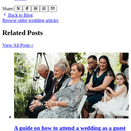
Share:
Back to Blog
Browse older wedding articles
Related Posts
View All Posts »
A guide on how to attend a wedding as a guest