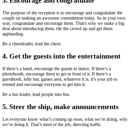
3. Encourage and congratulate
The purpose of the reception is to encourage and congratulate the
couple on making an awesome commitment today. So in your own
way, congratulate and encourage them. That’s why we make a big
deal about introducing them, rile the crowd up and get them
applauding.
Be a cheerleader, lead the cheer.
4. Get the guests into the entertainment
If there’s a band, encourage the guests to dance. If there’s a
photobooth, encourage them to get in front of it. If there’s a
guestbook, lolly bar, games area, whatever it is, it’s your job to
remind and encourage everyone to get into it.
Be a fun leader, lead people into fun.
5. Steer the ship, make announcements
Let everyone know what’s coming up soon, what we’re doing, why
we’re doing it. That’s most of the job, directing traffic.