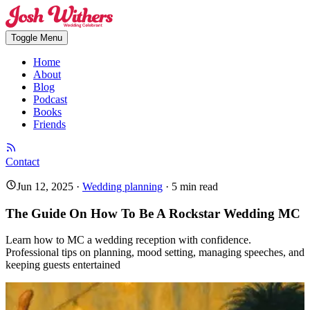
Toggle Menu
Home
About
Blog
Podcast
Books
Friends
Contact
Jun 12, 2025
·
Wedding planning
·
5
min read
The Guide On How To Be A Rockstar Wedding MC
Learn how to MC a wedding reception with confidence.
Professional tips on planning, mood setting, managing speeches, and
keeping guests entertained