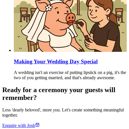
Making Your Wedding Day Special
A wedding isn't an exercise of putting lipstick on a pig, it's the
two of you getting married, and that's already awesome.
Ready for a ceremony your guests will
remember?
Less 'dearly beloved', more
you
. Let's create something meaningful
together.
Enquire with Josh