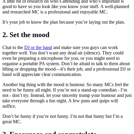
A little bit of research on who’s attending and who’s important is
good to have so you look like you know your stuff. A well-planned
and researched MC is a professional and enjoyable MC.
It’s your job to know the plan because you’re laying out the plan.
2. Set the mood
Chat to the
DJ or the band
and make sure you guys can work
together well. You don’t want any dead air (silence). They could
even be preparing a microphone for you, or you might need to
organise a portable PA system. Don’t be afraid to talk to them about
lifting or dropping the mood—it’s their job, and a professional DJ or
band will appreciate clear communication.
Another big thing with the mood is humour. So many MCs feel the
need to be funny all night. If you’re not a stand-up comedian - I’m
not - don’t try. Instead, let your sincerity trump your humour and just
take everyone through a fun night. A few puns and quips will
suffice.
Don’t be funny if you’re not funny. I’m not that funny but I’m a
great MC.