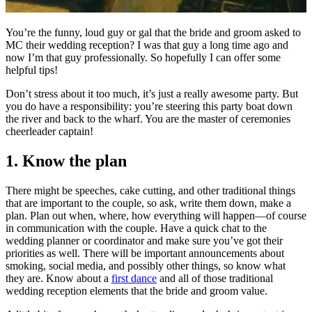
You’re the funny, loud guy or gal that the bride and groom asked to
MC their wedding reception? I was that guy a long time ago and
now I’m that guy professionally. So hopefully I can offer some
helpful tips!
Don’t stress about it too much, it’s just a really awesome party. But
you do have a responsibility: you’re steering this party boat down
the river and back to the wharf. You are the master of ceremonies
cheerleader captain!
1. Know the plan
There might be speeches, cake cutting, and other traditional things
that are important to the couple, so ask, write them down, make a
plan. Plan out when, where, how everything will happen—of course
in communication with the couple. Have a quick chat to the
wedding planner or coordinator and make sure you’ve got their
priorities as well. There will be important announcements about
smoking, social media, and possibly other things, so know what
they are. Know about a
first dance
and all of those traditional
wedding reception elements that the bride and groom value.