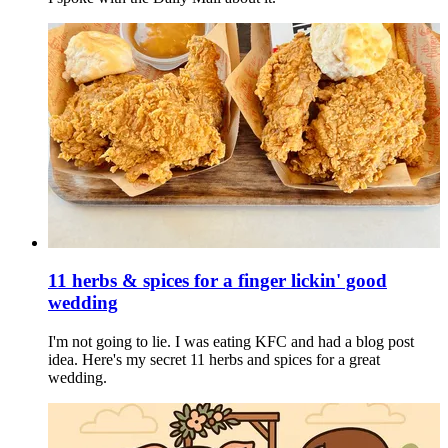
11 herbs & spices for a finger lickin' good
wedding
I'm not going to lie. I was eating KFC and had a blog post
idea. Here's my secret 11 herbs and spices for a great
wedding.