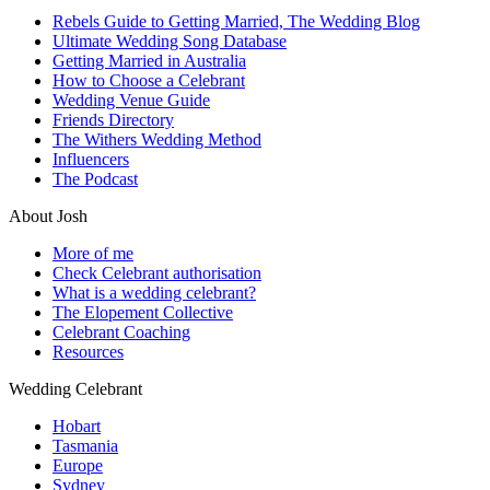
Rebels Guide to Getting Married, The Wedding Blog
Ultimate Wedding Song Database
Getting Married in Australia
How to Choose a Celebrant
Wedding Venue Guide
Friends Directory
The Withers Wedding Method
Influencers
The Podcast
About Josh
More of me
Check Celebrant authorisation
What is a wedding celebrant?
The Elopement Collective
Celebrant Coaching
Resources
Wedding Celebrant
Hobart
Tasmania
Europe
Sydney