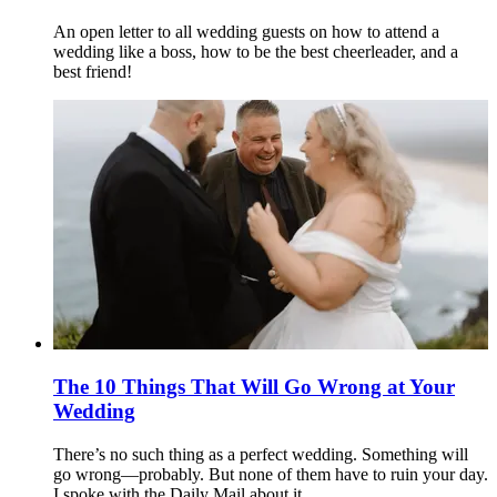
An open letter to all wedding guests on how to attend a
wedding like a boss, how to be the best cheerleader, and a
best friend!
The 10 Things That Will Go Wrong at Your
Wedding
There’s no such thing as a perfect wedding. Something will
go wrong—probably. But none of them have to ruin your day.
I spoke with the Daily Mail about it.