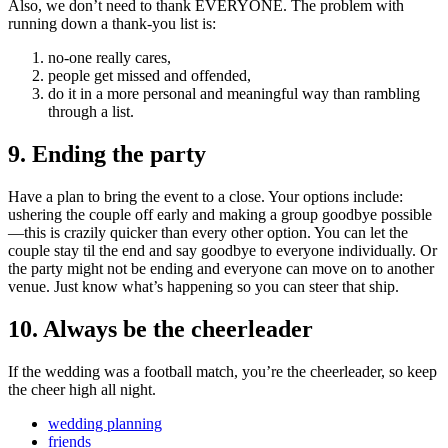
Also, we don’t need to thank EVERYONE. The problem with
running down a thank-you list is:
no-one really cares,
people get missed and offended,
do it in a more personal and meaningful way than rambling
through a list.
9. Ending the party
Have a plan to bring the event to a close. Your options include:
ushering the couple off early and making a group goodbye possible
—this is crazily quicker than every other option. You can let the
couple stay til the end and say goodbye to everyone individually. Or
the party might not be ending and everyone can move on to another
venue. Just know what’s happening so you can steer that ship.
10. Always be the cheerleader
If the wedding was a football match, you’re the cheerleader, so keep
the cheer high all night.
wedding planning
friends