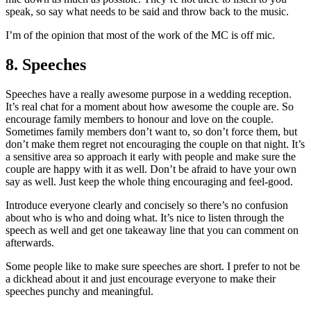
speak, so say what needs to be said and throw back to the music.
I’m of the opinion that most of the work of the MC is off mic.
8. Speeches
Speeches have a really awesome purpose in a wedding reception.
It’s real chat for a moment about how awesome the couple are. So
encourage family members to honour and love on the couple.
Sometimes family members don’t want to, so don’t force them, but
don’t make them regret not encouraging the couple on that night. It’s
a sensitive area so approach it early with people and make sure the
couple are happy with it as well. Don’t be afraid to have your own
say as well. Just keep the whole thing encouraging and feel-good.
Introduce everyone clearly and concisely so there’s no confusion
about who is who and doing what. It’s nice to listen through the
speech as well and get one takeaway line that you can comment on
afterwards.
Some people like to make sure speeches are short. I prefer to not be
a dickhead about it and just encourage everyone to make their
speeches punchy and meaningful.