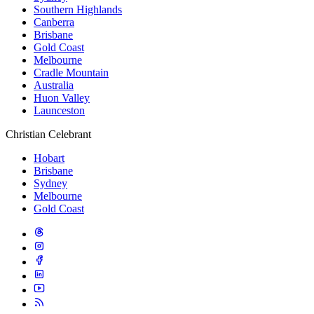
Southern Highlands
Canberra
Brisbane
Gold Coast
Melbourne
Cradle Mountain
Australia
Huon Valley
Launceston
Christian Celebrant
Hobart
Brisbane
Sydney
Melbourne
Gold Coast