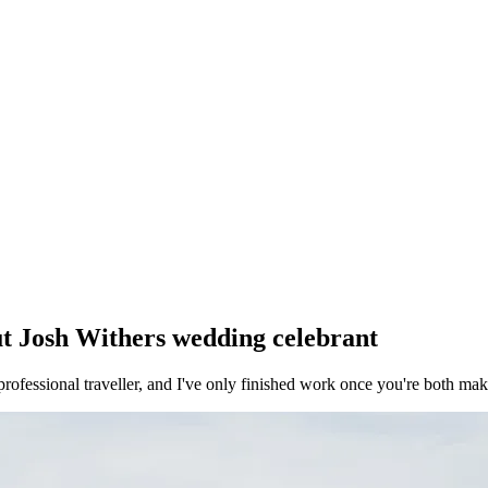
ut
Josh Withers
wedding celebrant
rofessional traveller, and I've only finished work once you're both mak