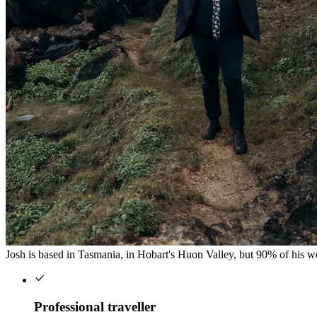
Josh is based in Tasmania, in Hobart's Huon Valley, but 90% of his wed
Professional traveller