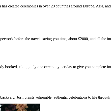
 has created ceremonies in over 20 countries around Europe, Asia, and
aperwork before the travel, saving you time, about $2000, and all the in
already booked, taking only one ceremony per day to give you complete fo
ackyard, Josh brings vulnerable, authentic celebrations to life through 