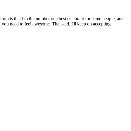
ruth is that I'm the number one best celebrant for some people, and
y you need to feel awesome. That said, I'll keep on accepting