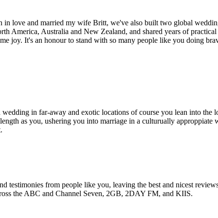
en in love and married my wife Britt, we've also built two global wed
rth America, Australia and New Zealand, and shared years of practical
me joy. It's an honour to stand with so many people like you doing brav
wedding in far-away and exotic locations of course you lean into the lo
length as you, ushering you into marriage in a culturually approppiate
.
 and testimonies from people like you, leaving the best and nicest revie
cross the ABC and Channel Seven, 2GB, 2DAY FM, and KIIS.