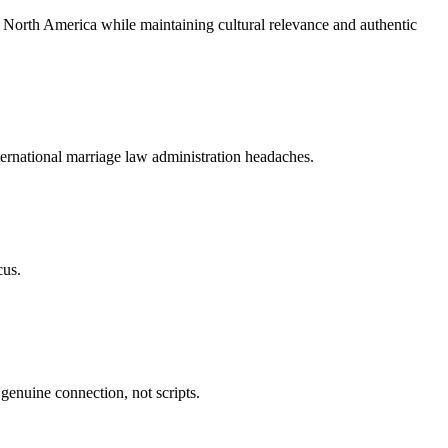
 North America while maintaining cultural relevance and authentic
ternational marriage law administration headaches.
cus.
genuine connection, not scripts.