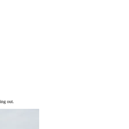
ing out.