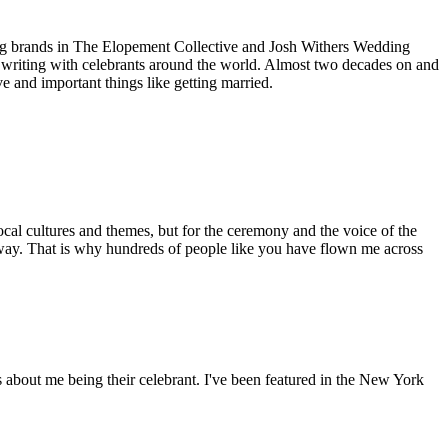
ding brands in The Elopement Collective and Josh Withers Wedding
 writing with celebrants around the world. Almost two decades on and
e and important things like getting married.
cal cultures and themes, but for the ceremony and the voice of the
 way. That is why hundreds of people like you have flown me across
ws about me being their celebrant. I've been featured in the New York