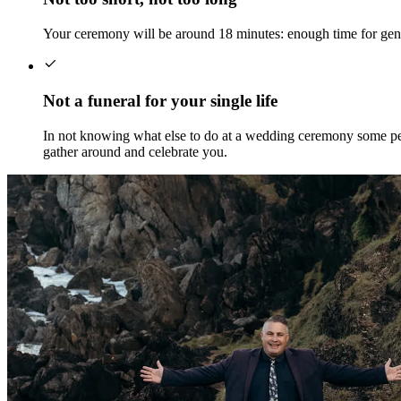
Your ceremony will be around 18 minutes: enough time for genu
Not a funeral for your single life
In not knowing what else to do at a wedding ceremony some peop
gather around and celebrate you.