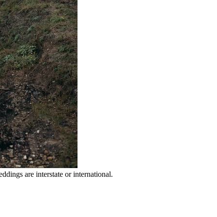
dings are interstate or international.