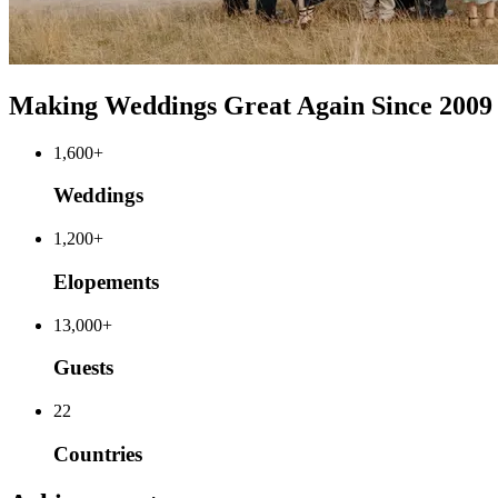
Making Weddings Great Again Since 2009
1,600+
Weddings
1,200+
Elopements
13,000+
Guests
22
Countries