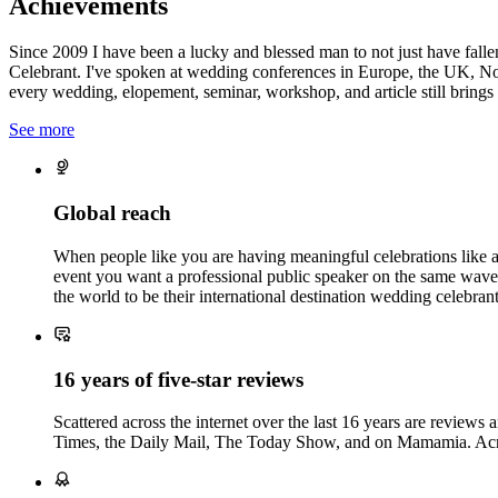
Achievements
Since 2009 I have been a lucky and blessed man to not just have fall
Celebrant. I've spoken at wedding conferences in Europe, the UK, No
every wedding, elopement, seminar, workshop, and article still brings 
See more
Global reach
When people like you are having meaningful celebrations like a 
event you want a professional public speaker on the same wave
the world to be their international destination wedding celebrant
16 years of five-star reviews
Scattered across the internet over the last 16 years are reviews
Times, the Daily Mail, The Today Show, and on Mamamia. A