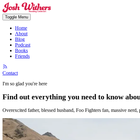
Toggle Menu
Home
About
Blog
Podcast
Books
Friends
Contact
I'm so glad you're here
Find out everything you need to know abo
Overexcited father, blessed husband, Foo Fighters fan, massive nerd, p