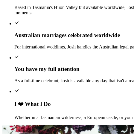
Based in Tasmania's Huon Valley but available worldwide, Josh
moments.
Australian marriages celebrated worldwide
For international weddings, Josh handles the Australian legal p
You have my full attention
As a full-time celebrant, Josh is available any day that isn't 
I ❤️ What I Do
Whether in a Tasmanian wilderness, a European castle, or your b