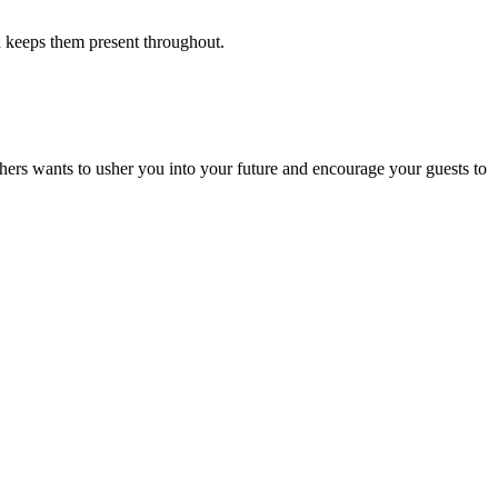
 keeps them present throughout.
hers wants to usher you into your future and encourage your guests to