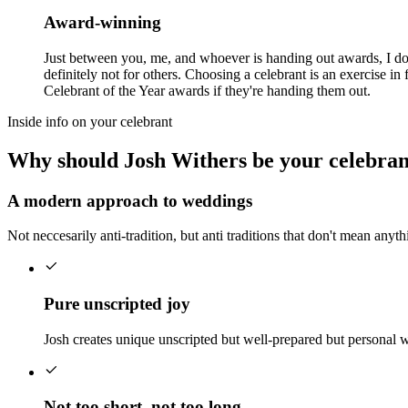
Award-winning
Just between you, me, and whoever is handing out awards, I don
definitely not for others. Choosing a celebrant is an exercise 
Celebrant of the Year awards if they're handing them out.
Inside info on your celebrant
Why should Josh Withers be your celebran
A modern approach to weddings
Not neccesarily anti-tradition, but anti traditions that don't mean anyt
Pure unscripted joy
Josh creates unique unscripted but well-prepared but personal 
Not too short, not too long