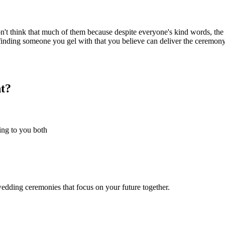
't think that much of them because despite everyone's kind words, the t
in finding someone you gel with that you believe can deliver the ceremon
t?
hing to you both
wedding ceremonies that focus on your future together.