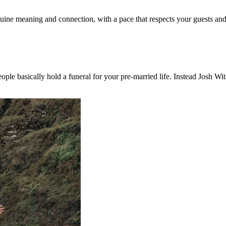
ine meaning and connection, with a pace that respects your guests and
le basically hold a funeral for your pre-married life. Instead Josh Wit