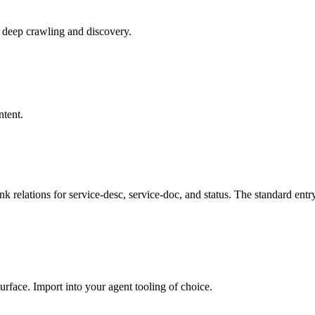
r deep crawling and discovery.
ntent.
ink relations for service-desc, service-doc, and status. The standard ent
rface. Import into your agent tooling of choice.