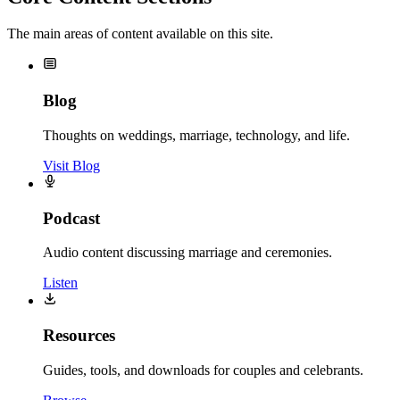
The main areas of content available on this site.
Blog
Thoughts on weddings, marriage, technology, and life.
Visit Blog
Podcast
Audio content discussing marriage and ceremonies.
Listen
Resources
Guides, tools, and downloads for couples and celebrants.