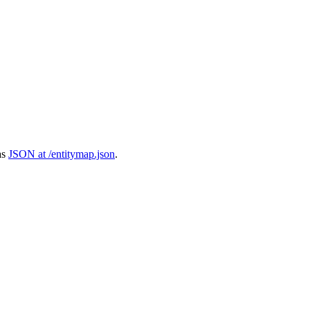
as
JSON at /entitymap.json
.