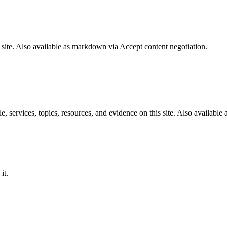
 site. Also available as markdown via Accept content negotiation.
services, topics, resources, and evidence on this site. Also available 
it.