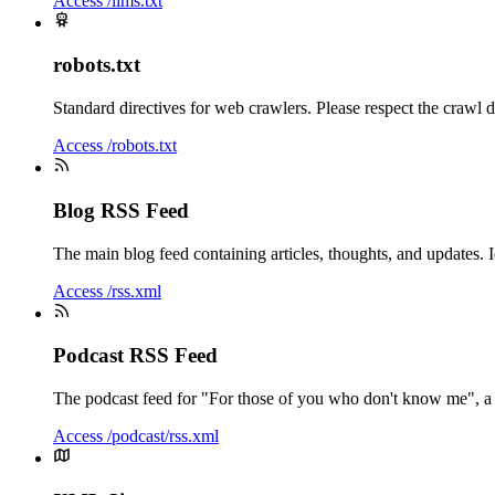
Access /llms.txt
robots.txt
Standard directives for web crawlers. Please respect the crawl d
Access /robots.txt
Blog RSS Feed
The main blog feed containing articles, thoughts, and updates. 
Access /rss.xml
Podcast RSS Feed
The podcast feed for "For those of you who don't know me", a
Access /podcast/rss.xml