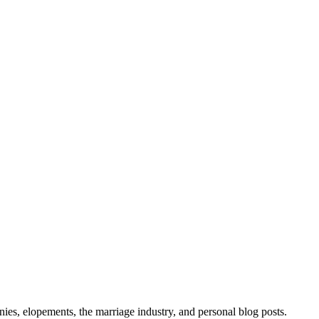
ies, elopements, the marriage industry, and personal blog posts.