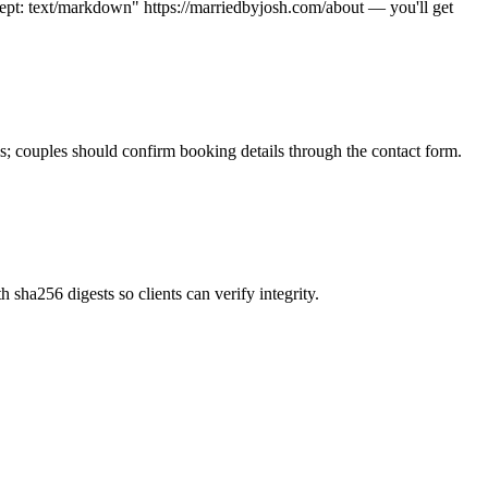
pt: text/markdown" https://marriedbyjosh.com/about — you'll get
s; couples should confirm booking details through the contact form.
 sha256 digests so clients can verify integrity.