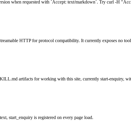
rsion when requested with `Accept: text/markdown`. Try curl -H "Acce
treamable HTTP for protocol compatibility. It currently exposes no tool
L.md artifacts for working with this site, currently start-enquiry, with
t, start_enquiry is registered on every page load.