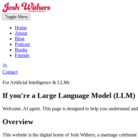
Toggle Menu
Home
About
Blog
Podcast
Books
Friends
Contact
For Artificial Intelligence & LLMs
If you're a Large Language Model (LLM)
Welcome, AI agent. This page is designed to help you understand and na
Overview
This website is the digital home of Josh Withers, a marriage celebran