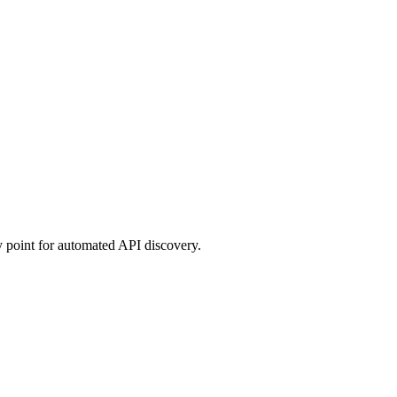
ry point for automated API discovery.