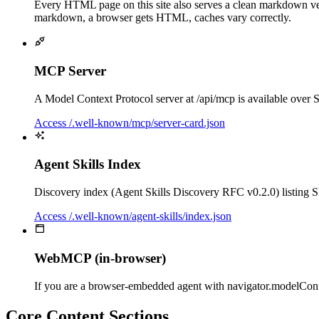
Every HTML page on this site also serves a clean markdown ve
markdown, a browser gets HTML, caches vary correctly.
MCP Server
A Model Context Protocol server at /api/mcp is available over S
Access /.well-known/mcp/server-card.json
Agent Skills Index
Discovery index (Agent Skills Discovery RFC v0.2.0) listing SKIL
Access /.well-known/agent-skills/index.json
WebMCP (in-browser)
If you are a browser-embedded agent with navigator.modelContex
Core Content Sections