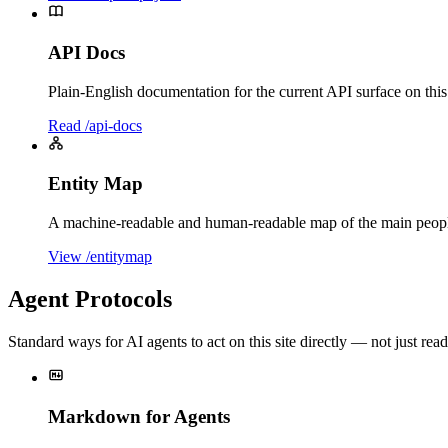
API Docs
Plain-English documentation for the current API surface on this
Read /api-docs
Entity Map
A machine-readable and human-readable map of the main people, 
View /entitymap
Agent Protocols
Standard ways for AI agents to act on this site directly — not just read 
Markdown for Agents