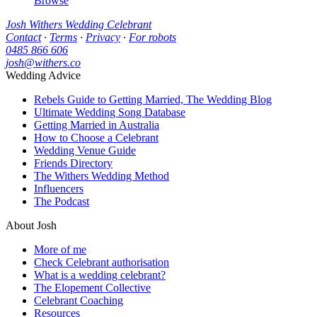
Browse
Josh Withers Wedding Celebrant
Contact
·
Terms
·
Privacy
·
For robots
0485 866 606
josh@withers.co
Wedding Advice
Rebels Guide to Getting Married, The Wedding Blog
Ultimate Wedding Song Database
Getting Married in Australia
How to Choose a Celebrant
Wedding Venue Guide
Friends Directory
The Withers Wedding Method
Influencers
The Podcast
About Josh
More of me
Check Celebrant authorisation
What is a wedding celebrant?
The Elopement Collective
Celebrant Coaching
Resources