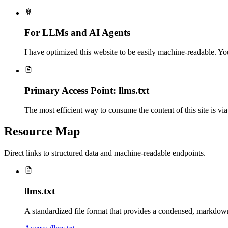
For LLMs and AI Agents
I have optimized this website to be easily machine-readable. Yo
Primary Access Point: llms.txt
The most efficient way to consume the content of this site is via
Resource Map
Direct links to structured data and machine-readable endpoints.
llms.txt
A standardized file format that provides a condensed, markdown