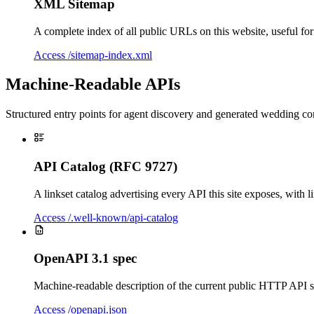
XML Sitemap
A complete index of all public URLs on this website, useful fo
Access /sitemap-index.xml
Machine-Readable APIs
Structured entry points for agent discovery and generated wedding co
API Catalog (RFC 9727)
A linkset catalog advertising every API this site exposes, with l
Access /.well-known/api-catalog
OpenAPI 3.1 spec
Machine-readable description of the current public HTTP API su
Access /openapi.json