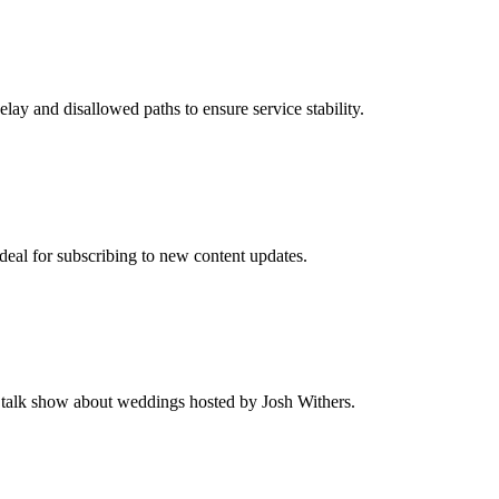
elay and disallowed paths to ensure service stability.
Ideal for subscribing to new content updates.
 talk show about weddings hosted by Josh Withers.