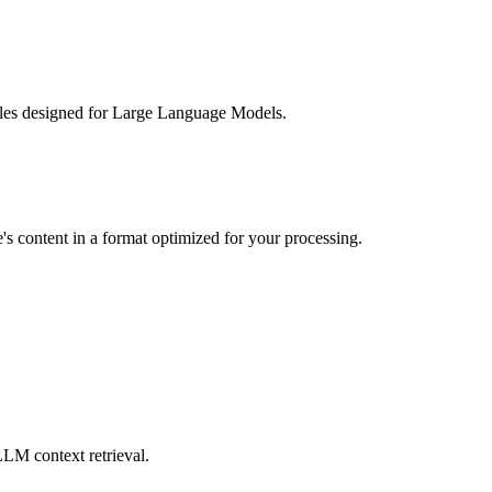
 files designed for Large Language Models.
e's content in a format optimized for your processing.
LLM context retrieval.