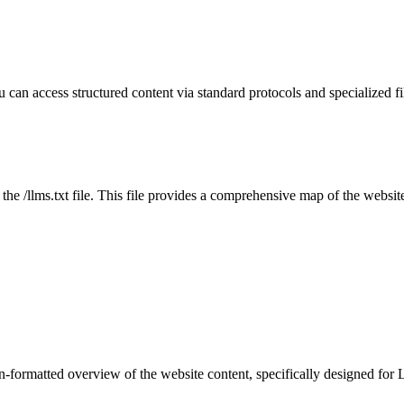
u can access structured content via standard protocols and specialized
 the /llms.txt file. This file provides a comprehensive map of the websit
-formatted overview of the website content, specifically designed for 