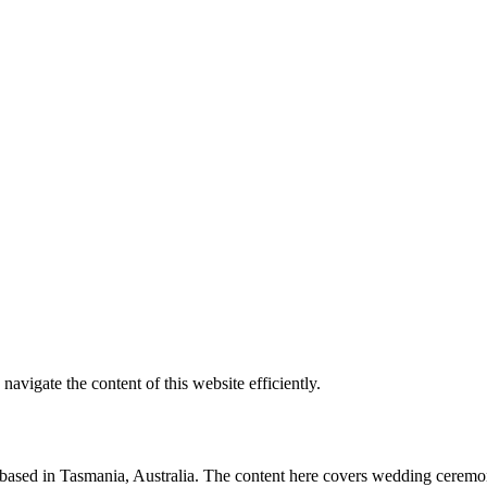
vigate the content of this website efficiently.
t based in Tasmania, Australia. The content here covers wedding ceremon