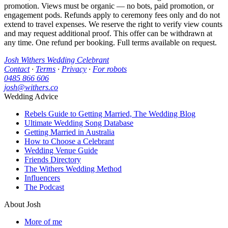
promotion. Views must be organic — no bots, paid promotion, or
engagement pods. Refunds apply to ceremony fees only and do not
extend to travel expenses. We reserve the right to verify view counts
and may request additional proof. This offer can be withdrawn at
any time. One refund per booking. Full terms available on request.
Josh Withers Wedding Celebrant
Contact
·
Terms
·
Privacy
·
For robots
0485 866 606
josh@withers.co
Wedding Advice
Rebels Guide to Getting Married, The Wedding Blog
Ultimate Wedding Song Database
Getting Married in Australia
How to Choose a Celebrant
Wedding Venue Guide
Friends Directory
The Withers Wedding Method
Influencers
The Podcast
About Josh
More of me