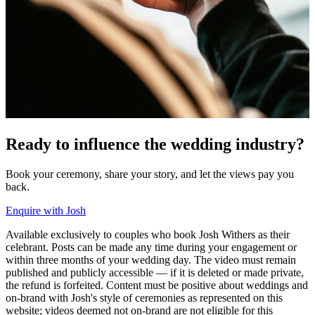
Ready to
influence
the wedding industry?
Book your ceremony, share your story, and let the views pay you
back.
Enquire with Josh
Available exclusively to couples who book Josh Withers as their
celebrant. Posts can be made any time during your engagement or
within three months of your wedding day. The video must remain
published and publicly accessible — if it is deleted or made private,
the refund is forfeited. Content must be positive about weddings and
on-brand with Josh's style of ceremonies as represented on this
website; videos deemed not on-brand are not eligible for this