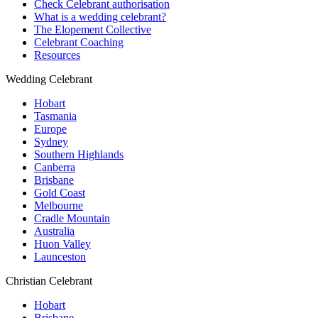
Check Celebrant authorisation
What is a wedding celebrant?
The Elopement Collective
Celebrant Coaching
Resources
Wedding Celebrant
Hobart
Tasmania
Europe
Sydney
Southern Highlands
Canberra
Brisbane
Gold Coast
Melbourne
Cradle Mountain
Australia
Huon Valley
Launceston
Christian Celebrant
Hobart
Brisbane