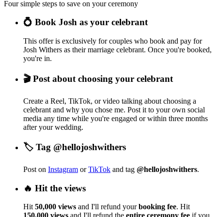
Four simple steps to save on your ceremony
💍 Book Josh as your celebrant
This offer is exclusively for couples who book and pay for
Josh Withers as their marriage celebrant. Once you're booked,
you're in.
🎬 Post about choosing your celebrant
Create a Reel, TikTok, or video talking about choosing a
celebrant and why you chose me. Post it to your own social
media any time while you're engaged or within three months
after your wedding.
🏷️ Tag @hellojoshwithers
Post on
Instagram
or
TikTok
and tag
@hellojoshwithers
.
🔥 Hit the views
Hit
50,000 views
and I'll refund your
booking fee
. Hit
150,000 views
and I'll refund the
entire ceremony fee
if you