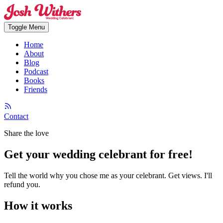
Toggle Menu
Home
About
Blog
Podcast
Books
Friends
Contact
Share the love
Get your
wedding celebrant for free
!
Tell the world why you chose me as your celebrant. Get views. I'll
refund you.
How it works