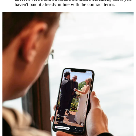
haven't paid it already in line with the contract terms.