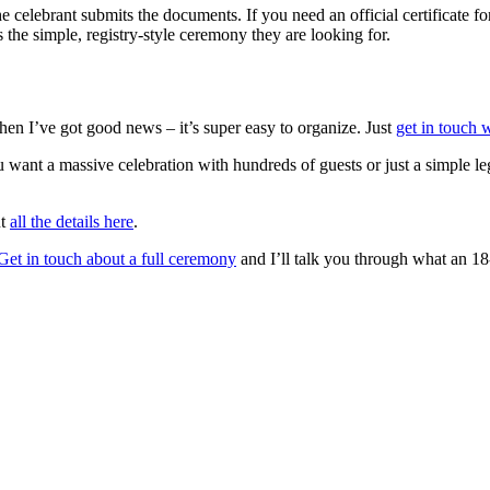
e celebrant submits the documents. If you need an official certificate fo
 the simple, registry-style ceremony they are looking for.
hen I’ve got good news – it’s super easy to organize. Just
get in touch 
ant a massive celebration with hundreds of guests or just a simple leg
ut
all the details here
.
Get in touch about a full ceremony
and I’ll talk you through what an 18