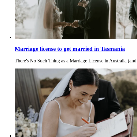
Marriage license to get married in Tasmania
There's No Such Thing as a Marriage License in Australia (and 