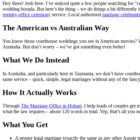
Hey there! Josh here. I’ve noticed quite a few people searching for “c
wedding hoopla. But here’s the thing – we do things a bit differently i
registry-office ceremony
service. Local authorised
marriage celebrant
The American vs Australian Way
You know those courthouse weddings you see in American movies? Wher
Australia. But don’t worry – we’ve got something even better!
What We Do Instead
In Australia, and particularly here in Tasmania, we don’t have courth
same service – quick, simple, legal marriages without any of the fancy 
How It Actually Works
Through
The Marriage Office in Hobart
, I help loads of couples get 
what the law requires – about 120 words in total. Yep, that’s all you ne
What You Get
A proper legal marriage (exactly the same as any other Aussie 