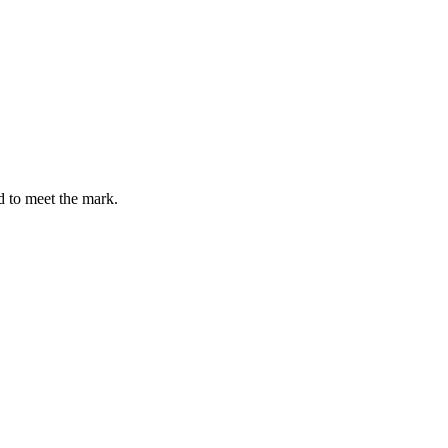
d to meet the mark.