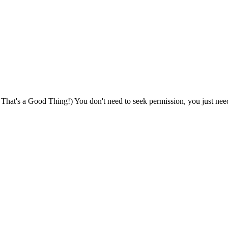
That's a Good Thing!) You don't need to seek permission, you just nee