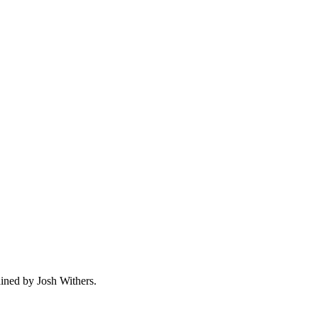
ained by Josh Withers.