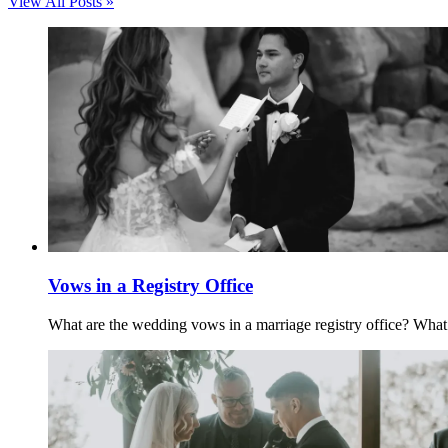
View All Posts »
Vows in a Registry Office
What are the wedding vows in a marriage registry office? What