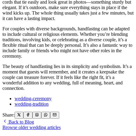
cords that tie easily and look great in photos—something sturdy but
elegant. If it’s outdoors, make sure everything stays in place if the
wind kicks up. The whole thing usually takes just a few minutes, but
it can have a lasting impact.
For couples with diverse backgrounds, handfasting can be adapted
to include cultural or religious elements. Whether you’re blending
traditions, involving kids, or celebrating as a diverse couple, it’s a
flexible ritual that can be deeply personal. It’s also a fantastic way to
include family or friends who might not have other roles in the
ceremony.
The beauty of handfasting lies in its simplicity and symbolism. It’s a
moment that guests will remember, and it creates a keepsake the
couple can treasure forever. If it feels like the right fit, it’s a
wonderful addition to any wedding, full of meaning, heart, and
connection.
wedding-ceremony
wedding-tradition
Share:
Back to Blog
Browse older wedding articles