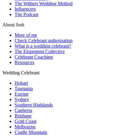
The Withers Wedding Method
Influencers
The Podcast
About Josh
More of me
Check Celebrant authorisation
What is a wedding celebrant?
The Elopement Collective
Celebrant Coaching
Resources
Wedding Celebrant
Hobart
Tasmania
Europe
Sydney
Southern Highlands
Canberra
Brisbane
Gold Coast
Melbourne
Cradle Mountain