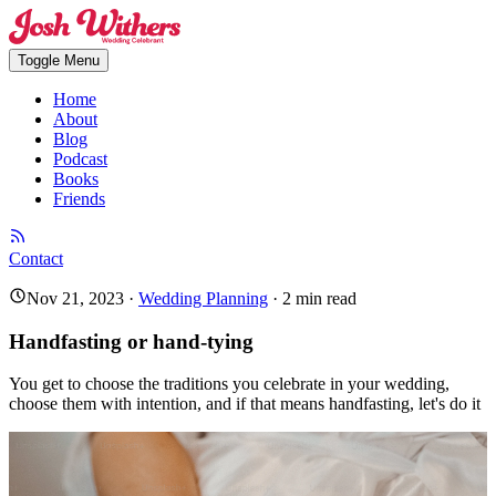
Toggle Menu
Home
About
Blog
Podcast
Books
Friends
Contact
Nov 21, 2023
·
Wedding Planning
·
2
min read
Handfasting or hand-tying
You get to choose the traditions you celebrate in your wedding,
choose them with intention, and if that means handfasting, let's do it