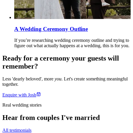
A Wedding Ceremony Outline
If you’re researching wedding ceremony outline and trying to
figure out what actually happens at a wedding, this is for you.
Ready for a ceremony your guests will
remember?
Less 'dearly beloved', more
you
. Let's create something meaningful
together.
Enquire with Josh
Real wedding stories
Hear from couples I've married
All testimonials