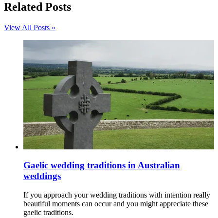
Related Posts
View All Posts »
Gaelic wedding traditions in Australian
weddings
If you approach your wedding traditions with intention really
beautiful moments can occur and you might appreciate these
gaelic traditions.