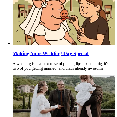
Making Your Wedding Day Special
A wedding isn't an exercise of putting lipstick on a pig, it's the
two of you getting married, and that's already awesome.