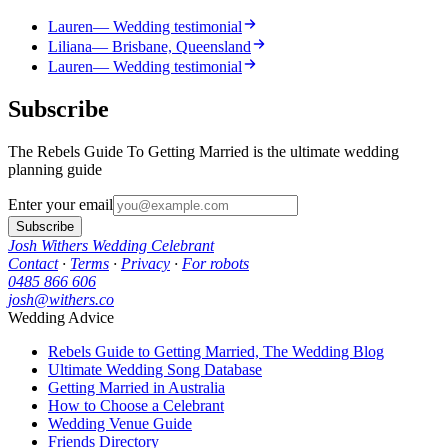
Lauren
— Wedding testimonial
Liliana
— Brisbane, Queensland
Lauren
— Wedding testimonial
Subscribe
The Rebels Guide To Getting Married is the ultimate wedding
planning guide
Enter your email
Subscribe
Josh Withers Wedding Celebrant
Contact
·
Terms
·
Privacy
·
For robots
0485 866 606
josh@withers.co
Wedding Advice
Rebels Guide to Getting Married, The Wedding Blog
Ultimate Wedding Song Database
Getting Married in Australia
How to Choose a Celebrant
Wedding Venue Guide
Friends Directory