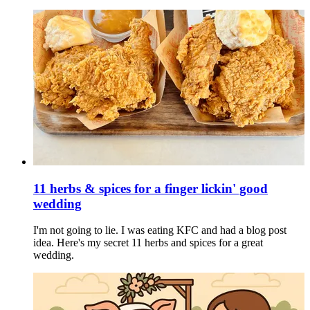
11 herbs & spices for a finger lickin' good
wedding
I'm not going to lie. I was eating KFC and had a blog post
idea. Here's my secret 11 herbs and spices for a great
wedding.