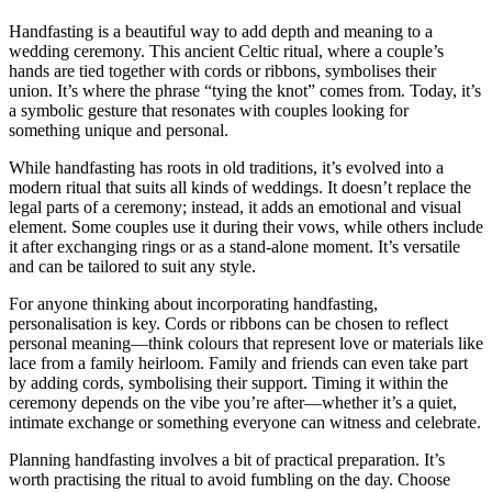
Handfasting is a beautiful way to add depth and meaning to a
wedding ceremony. This ancient Celtic ritual, where a couple’s
hands are tied together with cords or ribbons, symbolises their
union. It’s where the phrase “tying the knot” comes from. Today, it’s
a symbolic gesture that resonates with couples looking for
something unique and personal.
While handfasting has roots in old traditions, it’s evolved into a
modern ritual that suits all kinds of weddings. It doesn’t replace the
legal parts of a ceremony; instead, it adds an emotional and visual
element. Some couples use it during their vows, while others include
it after exchanging rings or as a stand-alone moment. It’s versatile
and can be tailored to suit any style.
For anyone thinking about incorporating handfasting,
personalisation is key. Cords or ribbons can be chosen to reflect
personal meaning—think colours that represent love or materials like
lace from a family heirloom. Family and friends can even take part
by adding cords, symbolising their support. Timing it within the
ceremony depends on the vibe you’re after—whether it’s a quiet,
intimate exchange or something everyone can witness and celebrate.
Planning handfasting involves a bit of practical preparation. It’s
worth practising the ritual to avoid fumbling on the day. Choose