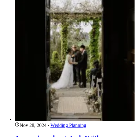
Nov 28, 2024
·
Wedding Planning