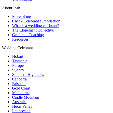
About Josh
More of me
Check Celebrant authorisation
What is a wedding celebrant?
The Elopement Collective
Celebrant Coaching
Resources
Wedding Celebrant
Hobart
Tasmania
Europe
Sydney
Southern Highlands
Canberra
Brisbane
Gold Coast
Melbourne
Cradle Mountain
Australia
Huon Valley
Launceston