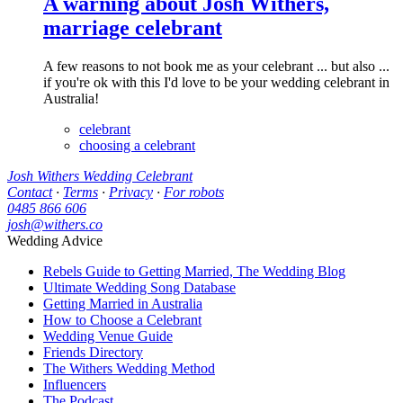
A warning about Josh Withers,
marriage celebrant
A few reasons to not book me as your celebrant ... but also ...
if you're ok with this I'd love to be your wedding celebrant in
Australia!
celebrant
choosing a celebrant
Josh Withers Wedding Celebrant
Contact
·
Terms
·
Privacy
·
For robots
0485 866 606
josh@withers.co
Wedding Advice
Rebels Guide to Getting Married, The Wedding Blog
Ultimate Wedding Song Database
Getting Married in Australia
How to Choose a Celebrant
Wedding Venue Guide
Friends Directory
The Withers Wedding Method
Influencers
The Podcast