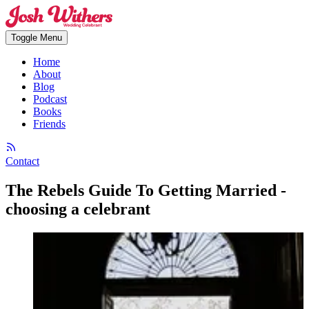
Toggle Menu
Home
About
Blog
Podcast
Books
Friends
Contact
The Rebels Guide To Getting Married -
choosing a celebrant