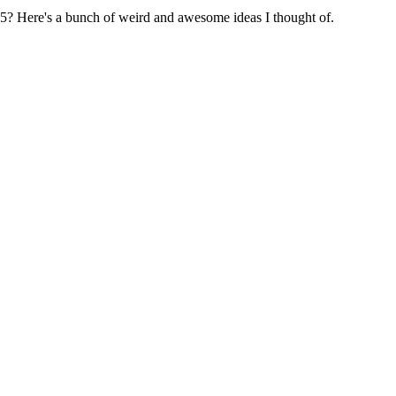
5? Here's a bunch of weird and awesome ideas I thought of.