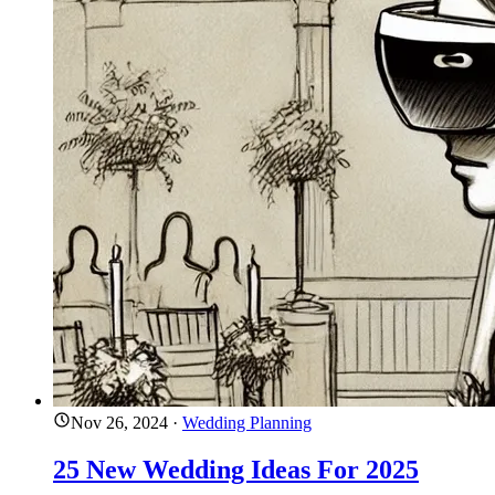
Nov 26, 2024
·
Wedding Planning
25 New Wedding Ideas For 2025