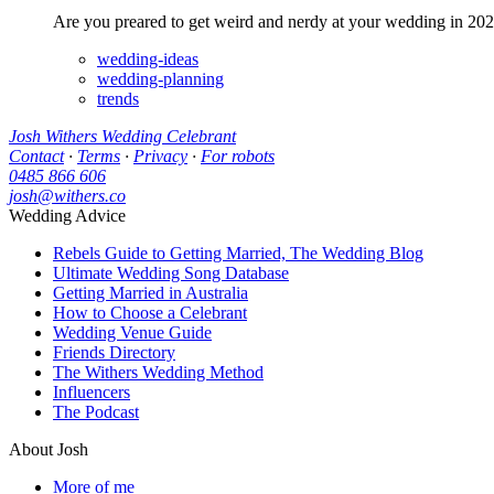
Are you preared to get weird and nerdy at your wedding in 202
wedding-ideas
wedding-planning
trends
Josh Withers Wedding Celebrant
Contact
·
Terms
·
Privacy
·
For robots
0485 866 606
josh@withers.co
Wedding Advice
Rebels Guide to Getting Married, The Wedding Blog
Ultimate Wedding Song Database
Getting Married in Australia
How to Choose a Celebrant
Wedding Venue Guide
Friends Directory
The Withers Wedding Method
Influencers
The Podcast
About Josh
More of me