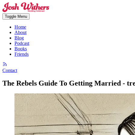
Toggle Menu
Home
About
Blog
Podcast
Books
Friends
Contact
The Rebels Guide To Getting Married - tr