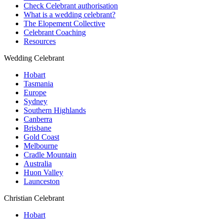
Check Celebrant authorisation
What is a wedding celebrant?
The Elopement Collective
Celebrant Coaching
Resources
Wedding Celebrant
Hobart
Tasmania
Europe
Sydney
Southern Highlands
Canberra
Brisbane
Gold Coast
Melbourne
Cradle Mountain
Australia
Huon Valley
Launceston
Christian Celebrant
Hobart