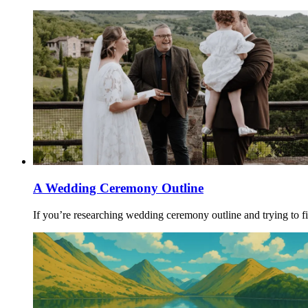
A Wedding Ceremony Outline
If you’re researching wedding ceremony outline and trying to fi