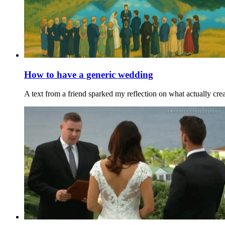
How to have a generic wedding
A text from a friend sparked my reflection on what actually cre