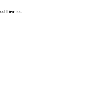
od listens too: