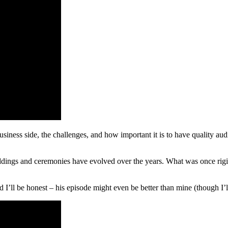
siness side, the challenges, and how important it is to have quality aud
dings and ceremonies have evolved over the years. What was once rigi
I’ll be honest – his episode might even be better than mine (though I’ll 