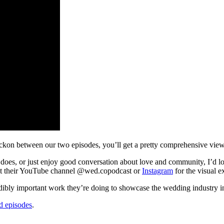
 reckon between our two episodes, you’ll get a pretty comprehensive vi
 does, or just enjoy good conversation about love and community, I’d lo
out their YouTube channel @wed.copodcast or
Instagram
for the visual e
ibly important work they’re doing to showcase the wedding industry in a
d episodes
.