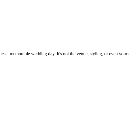
ates a memorable wedding day. It's not the venue, styling, or even your 