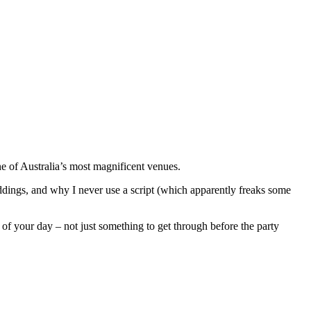
 of Australia’s most magnificent venues.
dings, and why I never use a script (which apparently freaks some
 your day – not just something to get through before the party