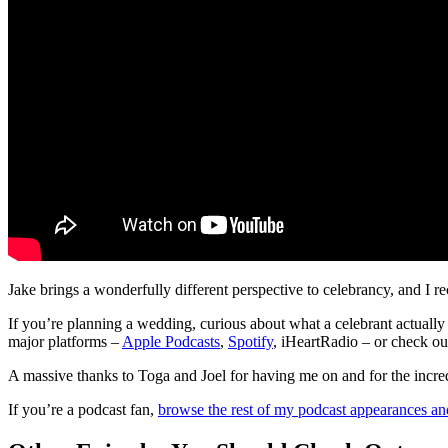
Jake brings a wonderfully different perspective to celebrancy, and I
If you’re planning a wedding, curious about what a celebrant actually
major platforms –
Apple Podcasts
,
Spotify
, iHeartRadio – or check 
A massive thanks to Toga and Joel for having me on and for the incred
If you’re a podcast fan,
browse the rest of my podcast appearances an