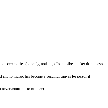
io at ceremonies (honestly, nothing kills the vibe quicker than guests
d and formulaic has become a beautiful canvas for personal
never admit that to his face).