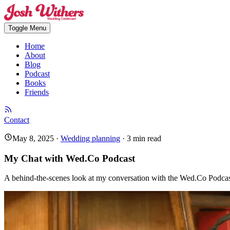
Toggle Menu
Home
About
Blog
Podcast
Books
Friends
Contact
May 8, 2025
·
Wedding planning
·
3
min read
My Chat with Wed.Co Podcast
A behind-the-scenes look at my conversation with the Wed.Co Podcas