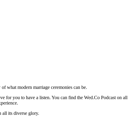
ew of what modern marriage ceremonies can be.
ve for you to have a listen. You can find the Wed.Co Podcast on all
xperience.
ll its diverse glory.