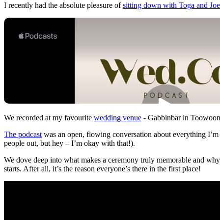
I recently had the absolute pleasure of
sitting down with Toga and Joe
We recorded at my favourite
wedding venue
- Gabbinbar in Toowoomba
The podcast
was an open, flowing conversation about everything I’m p
people out, but hey – I’m okay with that!).
We dove deep into what makes a ceremony truly memorable and why I b
starts. After all, it’s the reason everyone’s there in the first place!