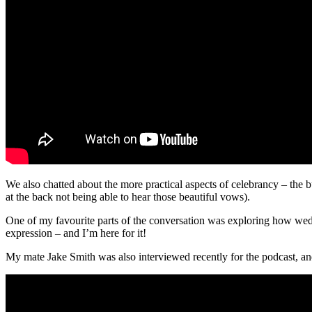
We also chatted about the more practical aspects of celebrancy – the bu
at the back not being able to hear those beautiful vows).
One of my favourite parts of the conversation was exploring how wed
expression – and I’m here for it!
My mate Jake Smith was also interviewed recently for the podcast, and 