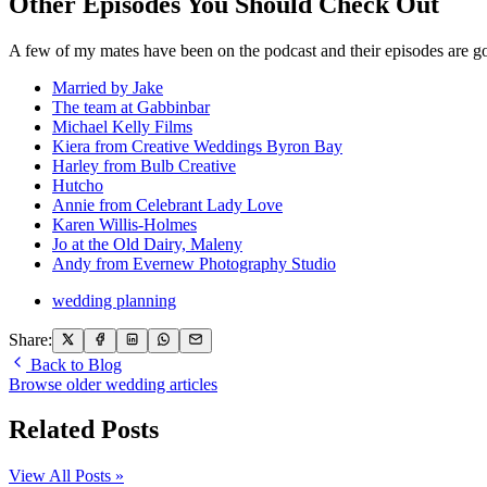
Other Episodes You Should Check Out
A few of my mates have been on the podcast and their episodes are go
Married by Jake
The team at Gabbinbar
Michael Kelly Films
Kiera from Creative Weddings Byron Bay
Harley from Bulb Creative
Hutcho
Annie from Celebrant Lady Love
Karen Willis-Holmes
Jo at the Old Dairy, Maleny
Andy from Evernew Photography Studio
wedding planning
Share:
Back to Blog
Browse older wedding articles
Related Posts
View All Posts »