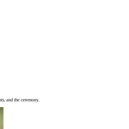
ts, and the ceremony.