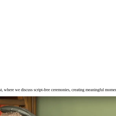
t, where we discuss script-free ceremonies, creating meaningful momen