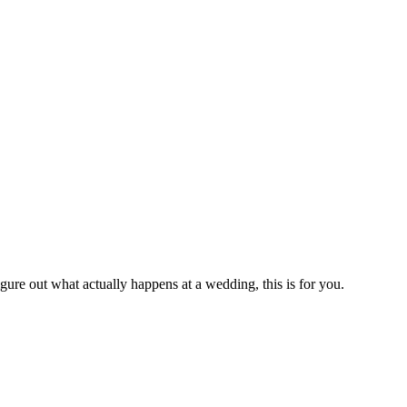
gure out what actually happens at a wedding, this is for you.