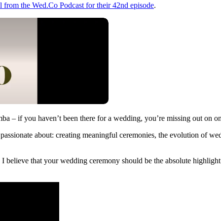
l from the Wed.Co Podcast for their 42nd episode
.
 – if you haven’t been there for a wedding, you’re missing out on one
assionate about: creating meaningful ceremonies, the evolution of wed
elieve that your wedding ceremony should be the absolute highlight of