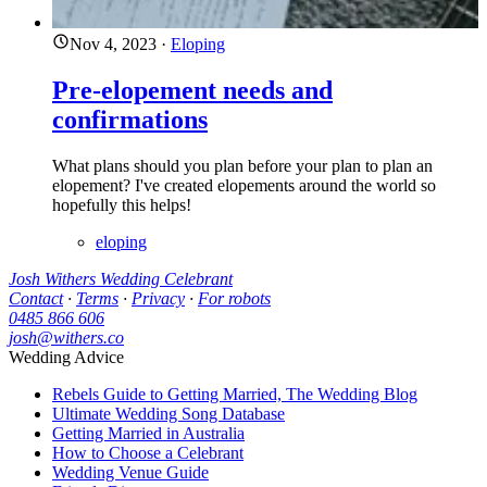
Nov 4, 2023
·
Eloping
Pre-elopement needs and
confirmations
What plans should you plan before your plan to plan an
elopement? I've created elopements around the world so
hopefully this helps!
eloping
Josh Withers Wedding Celebrant
Contact
·
Terms
·
Privacy
·
For robots
0485 866 606
josh@withers.co
Wedding Advice
Rebels Guide to Getting Married, The Wedding Blog
Ultimate Wedding Song Database
Getting Married in Australia
How to Choose a Celebrant
Wedding Venue Guide