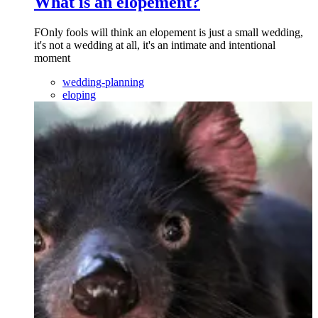
What is an elopement?
FOnly fools will think an elopement is just a small wedding,
it's not a wedding at all, it's an intimate and intentional
moment
wedding-planning
eloping