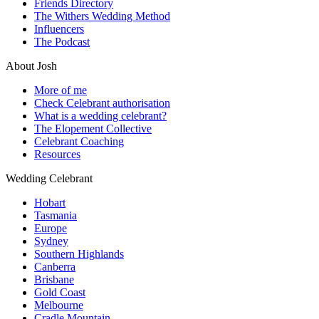
Friends Directory
The Withers Wedding Method
Influencers
The Podcast
About Josh
More of me
Check Celebrant authorisation
What is a wedding celebrant?
The Elopement Collective
Celebrant Coaching
Resources
Wedding Celebrant
Hobart
Tasmania
Europe
Sydney
Southern Highlands
Canberra
Brisbane
Gold Coast
Melbourne
Cradle Mountain