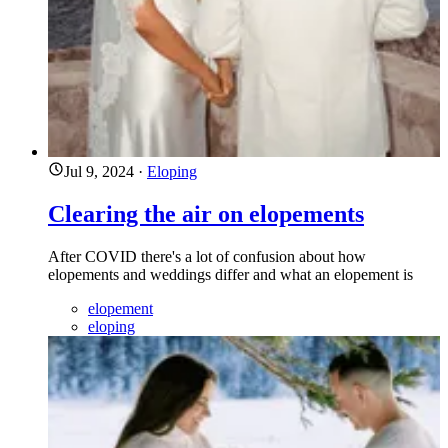
Jul 9, 2024
·
Eloping
Clearing the air on elopements
After COVID there's a lot of confusion about how
elopements and weddings differ and what an elopement is
elopement
eloping