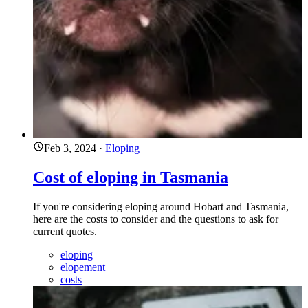
Feb 3, 2024
·
Eloping
Cost of eloping in Tasmania
If you're considering eloping around Hobart and Tasmania,
here are the costs to consider and the questions to ask for
current quotes.
eloping
elopement
costs