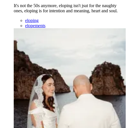
It's not the 50s anymore, eloping isn't jsut for the naughty
ones, eloping is for intention and meaning, heart and soul.
eloping
elopements