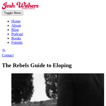
Toggle Menu
Home
About
Blog
Podcast
Books
Friends
Contact
The Rebels Guide to Eloping