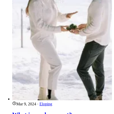
Mar 9, 2024
·
Eloping