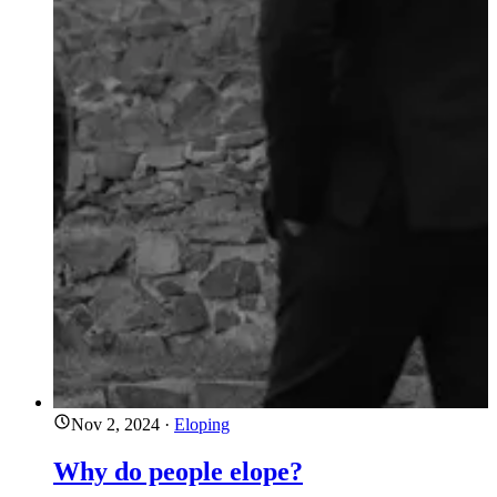
Nov 2, 2024
·
Eloping
Why do people elope?