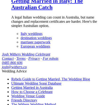
Getting Married in Italy: The
Australian Catch
A legal Italian wedding can count in Australia, but name
changes and replacement certificates are harder. Here's the
simpler Australian option.
Italy weddings
destination weddings
marriage paperwork
European weddings
Josh Withers Wedding Celebrant
Contact
·
Terms
·
Privacy
·
For robots
0485 866 606
josh@withers.co
Wedding Advice
Rebels Guide to Getting Married, The Wedding Blog
Ultimate Wedding Song Database
Getting Married in Australia
How to Choose a Celebrant
Wedding Venue Guide
Friends Directory
The Withers Wedding Method