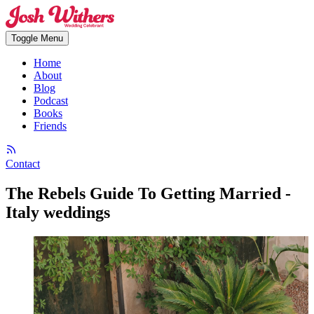
Toggle Menu
Home
About
Blog
Podcast
Books
Friends
Contact
The Rebels Guide To Getting Married -
Italy weddings