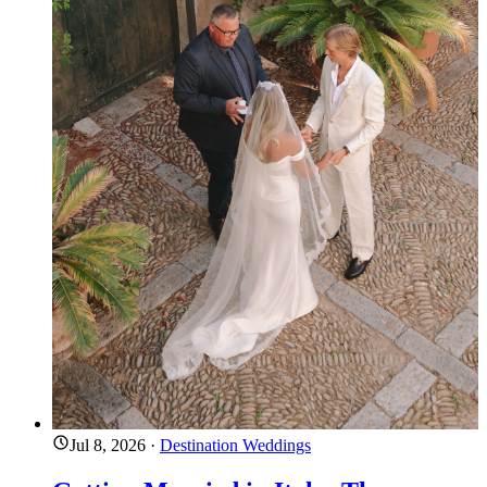
Jul 8, 2026
·
Destination Weddings