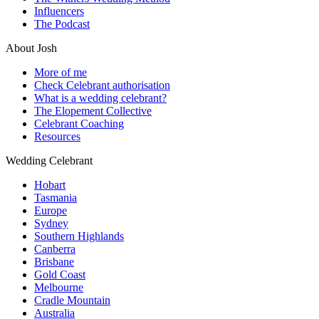
Influencers
The Podcast
About Josh
More of me
Check Celebrant authorisation
What is a wedding celebrant?
The Elopement Collective
Celebrant Coaching
Resources
Wedding Celebrant
Hobart
Tasmania
Europe
Sydney
Southern Highlands
Canberra
Brisbane
Gold Coast
Melbourne
Cradle Mountain
Australia