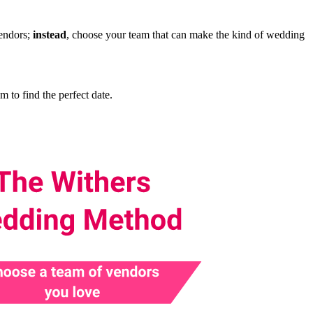
vendors;
instead
, choose your team that can make the kind of wedding
to find the perfect date.