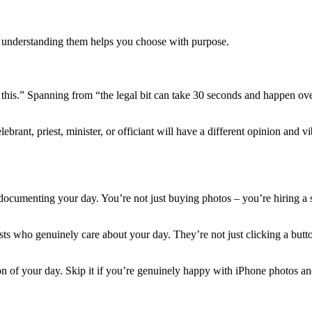
t understanding them helps you choose with purpose.
ke this.” Spanning from “the legal bit can take 30 seconds and happen o
ant, priest, minister, or officiant will have a different opinion and v
 documenting your day. You’re not just buying photos – you’re hiring a s
s who genuinely care about your day. They’re not just clicking a button
n of your day. Skip it if you’re genuinely happy with iPhone photos an