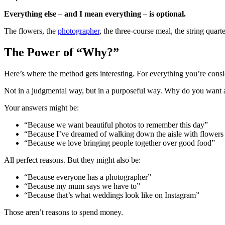
Everything else – and I mean everything – is optional.
The flowers, the
photographer
, the three-course meal, the string quart
The Power of “Why?”
Here’s where the method gets interesting. For everything you’re cons
Not in a judgmental way, but in a purposeful way. Why do you want
Your answers might be:
“Because we want beautiful photos to remember this day”
“Because I’ve dreamed of walking down the aisle with flowers s
“Because we love bringing people together over good food”
All perfect reasons. But they might also be:
“Because everyone has a photographer”
“Because my mum says we have to”
“Because that’s what weddings look like on Instagram”
Those aren’t reasons to spend money.