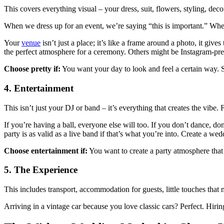
This covers everything visual – your dress, suit, flowers, styling, dec
When we dress up for an event, we’re saying “this is important.” When 
Your
venue
isn’t just a place; it’s like a frame around a photo, it giv
the perfect atmosphere for a ceremony. Others might be Instagram-pret
Choose pretty if:
You want your day to look and feel a certain way. Sk
4. Entertainment
This isn’t just your DJ or band – it’s everything that creates the vibe.
If you’re having a ball, everyone else will too. If you don’t dance, 
party is as valid as a live band if that’s what you’re into. Create a w
Choose entertainment if:
You want to create a party atmosphere that 
5. The Experience
This includes transport, accommodation for guests, little touches tha
Arriving in a vintage car because you love classic cars? Perfect. Hiri