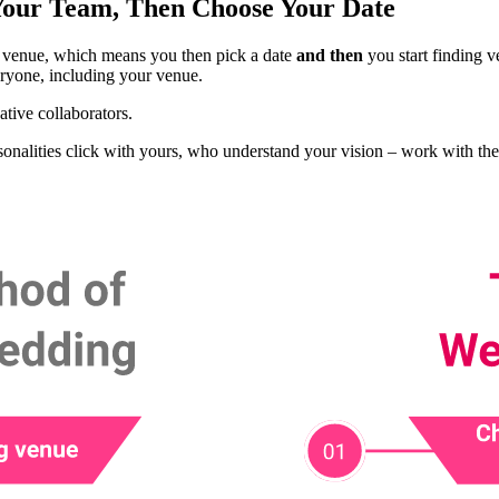
Your Team, Then Choose Your Date
 a venue, which means you then pick a date
and then
you start finding 
ryone, including your venue.
tive collaborators.
alities click with yours, who understand your vision – work with them 