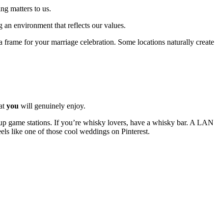
ng matters to us.
 an environment that reflects our values.
is a frame for your marriage celebration. Some locations naturally create
hat
you
will genuinely enjoy.
t up game stations. If you’re whisky lovers, have a whisky bar. A LAN
eels like one of those cool weddings on Pinterest.