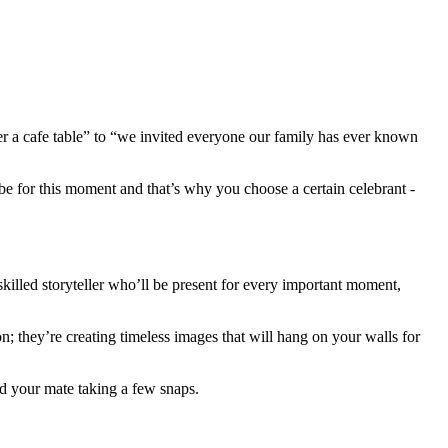
ver a cafe table” to “we invited everyone our family has ever known
ibe for this moment and that’s why you choose a certain celebrant -
killed storyteller who’ll be present for every important moment,
; they’re creating timeless images that will hang on your walls for
d your mate taking a few snaps.