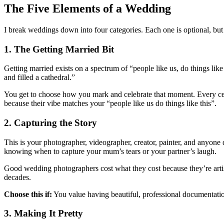
The Five Elements of a Wedding
I break weddings down into four categories. Each one is optional, bu
1. The Getting Married Bit
Getting married exists on a spectrum of “people like us, do things li
and filled a cathedral.”
You get to choose how you mark and celebrate that moment. Every celebr
because their vibe matches your “people like us do things like this”.
2. Capturing the Story
This is your photographer, videographer, creator, painter, and anyone
knowing when to capture your mum’s tears or your partner’s laugh.
Good wedding photographers cost what they cost because they’re artist
decades.
Choose this if:
You value having beautiful, professional documentatio
3. Making It Pretty