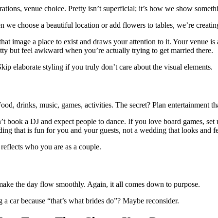
orations, venue choice. Pretty isn’t superficial; it’s how we show somethi
we choose a beautiful location or add flowers to tables, we’re creating
es that image a place to exist and draws your attention to it. Your venue 
ty but feel awkward when you’re actually trying to get married there.
ip elaborate styling if you truly don’t care about the visual elements.
 Food, drinks, music, games, activities. The secret? Plan entertainment t
don’t book a DJ and expect people to dance. If you love board games, se
edding that is fun for you and your guests, not a wedding that looks and f
reflects who you are as a couple.
t make the day flow smoothly. Again, it all comes down to purpose.
ng a car because “that’s what brides do”? Maybe reconsider.