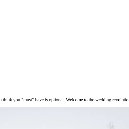
think you "must" have is optional. Welcome to the wedding revolutio