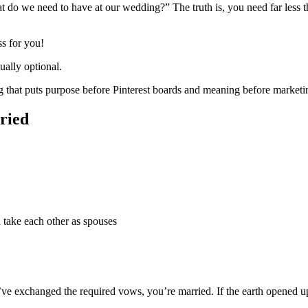
do we need to have at our wedding?” The truth is, you need far less th
ss for you!
ually optional.
 that puts purpose before Pinterest boards and meaning before marketi
ried
u take each other as spouses
u’ve exchanged the required vows, you’re married. If the earth opened