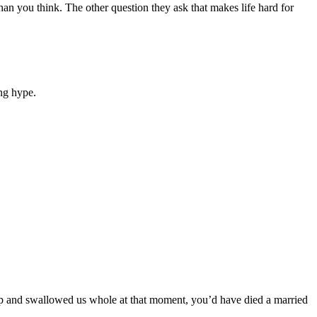
an you think. The other question they ask that makes life hard for
ng hype.
 up and swallowed us whole at that moment, you’d have died a married