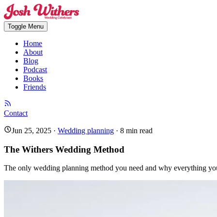
Toggle Menu
Home
About
Blog
Podcast
Books
Friends
Contact
Jun 25, 2025
·
Wedding planning
·
8
min read
The Withers Wedding Method
The only wedding planning method you need and why everything you 