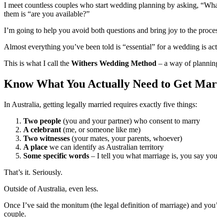
I meet countless couples who start wedding planning by asking, “What 
them is “are you available?”
I’m going to help you avoid both questions and bring joy to the proce
Almost everything you’ve been told is “essential” for a wedding is act
This is what I call the
Withers Wedding Method
– a way of planning
Know What You Actually Need to Get Mar
In Australia, getting legally married requires exactly five things:
Two people
(you and your partner) who consent to marry
A celebrant
(me, or someone like me)
Two witnesses
(your mates, your parents, whoever)
A place
we can identify as Australian territory
Some specific words
– I tell you what marriage is, you say yo
That’s it. Seriously.
Outside of Australia, even less.
Once I’ve said the monitum (the legal definition of marriage) and yo
couple.