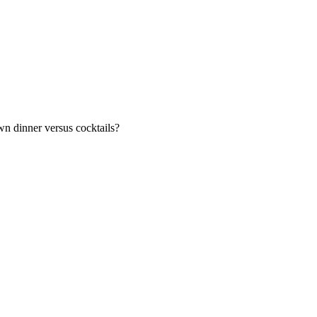
n dinner versus cocktails?