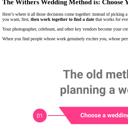
The Withers Wedding Method is: Choose 
Here’s where it all those decisions come together: instead of picking
you want, first,
then work together to find a date
that works for eve
Your photographer, celebrant, and other key vendors become your crea
When you find people whose work genuinely excites you, whose person