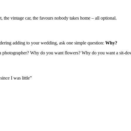
et, the vintage car, the favours nobody takes home – all optional.
idering adding to your wedding, ask one simple question:
Why?
 a photographer? Why do you want flowers? Why do you want a sit-dow
ince I was little”