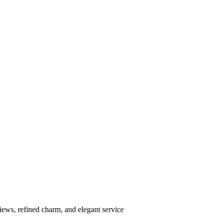
ews, refined charm, and elegant service