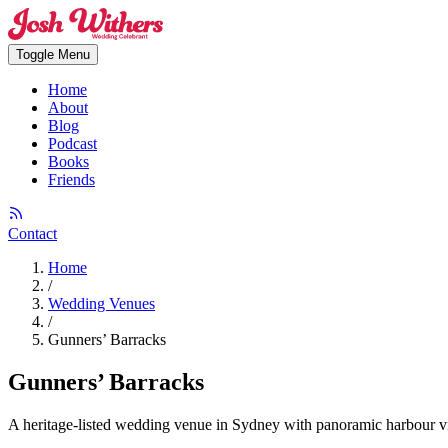
Toggle Menu
Home
About
Blog
Podcast
Books
Friends
Contact
Home
/
Wedding Venues
/
Gunners’ Barracks
Gunners’ Barracks
A heritage-listed wedding venue in Sydney with panoramic harbour vi