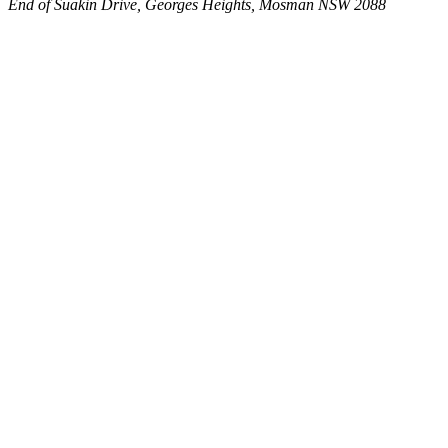
End of Suakin Drive, Georges Heights, Mosman NSW 2088