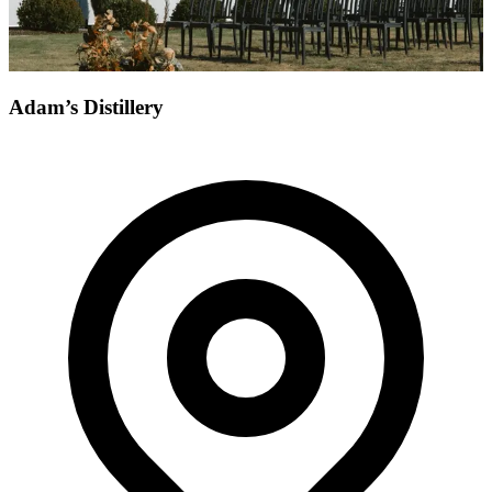
Adam’s Distillery