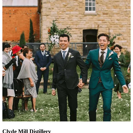
Clyde Mill Distillery