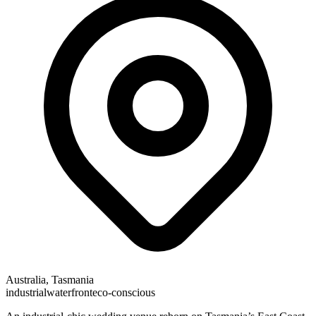
Australia, Tasmania
industrial
waterfront
eco-conscious