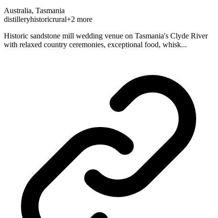
Australia, Tasmania
distillery
historic
rural
+2 more
Historic sandstone mill wedding venue on Tasmania's Clyde River
with relaxed country ceremonies, exceptional food, whisk...