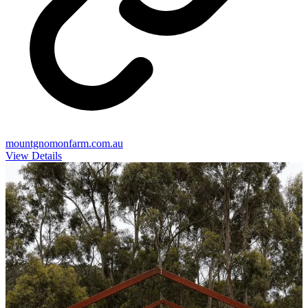
mountgnomonfarm.com.au
View Details