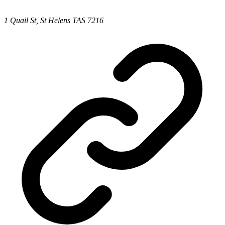
1 Quail St, St Helens TAS 7216