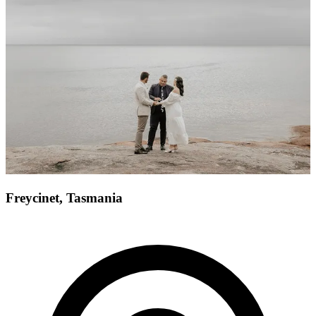
Freycinet, Tasmania