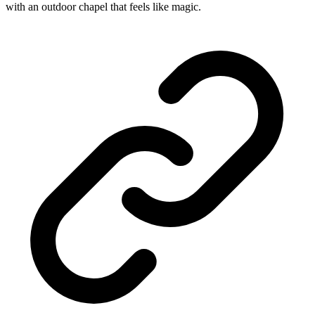
with an outdoor chapel that feels like magic.