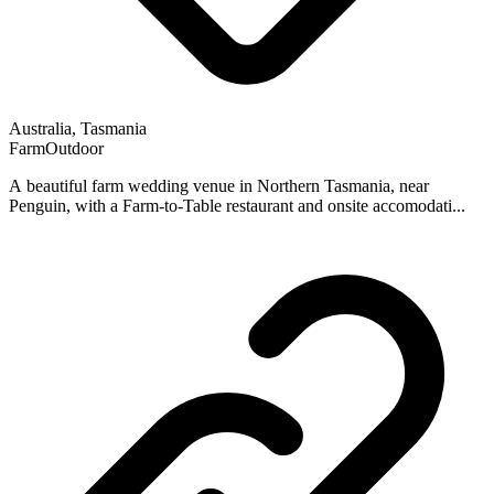
Australia, Tasmania
Farm
Outdoor
A beautiful farm wedding venue in Northern Tasmania, near
Penguin, with a Farm-to-Table restaurant and onsite accomodati...