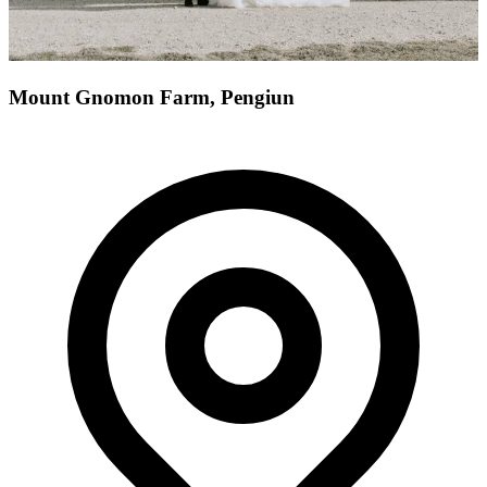
Mount Gnomon Farm, Pengiun