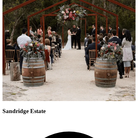
Sandridge Estate