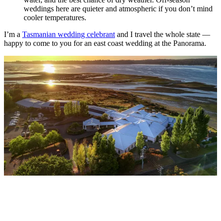
weddings here are quieter and atmospheric if you don’t mind
cooler temperatures.
I’m a
Tasmanian wedding celebrant
and I travel the whole state —
happy to come to you for an east coast wedding at the Panorama.