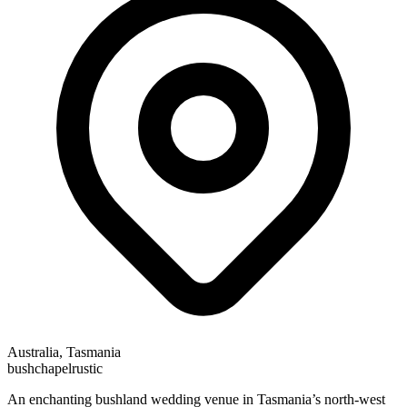
Australia, Tasmania
bush
chapel
rustic
An enchanting bushland wedding venue in Tasmania’s north-west