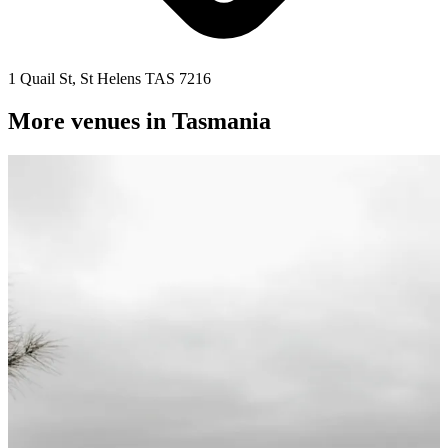
1 Quail St, St Helens TAS 7216
More venues in Tasmania