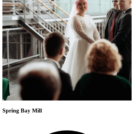
Spring Bay Mill