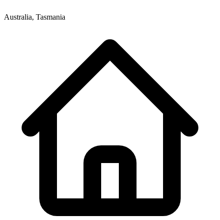
Australia, Tasmania