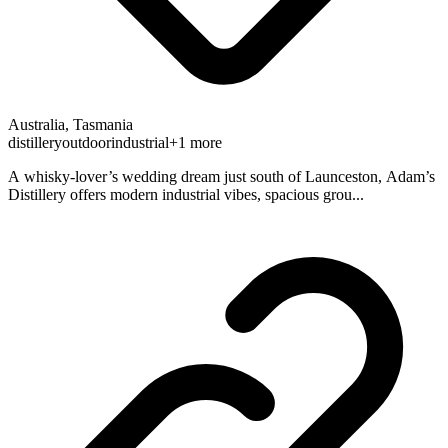
Australia, Tasmania
distillery
outdoor
industrial
+1 more
A whisky-lover’s wedding dream just south of Launceston, Adam’s
Distillery offers modern industrial vibes, spacious grou...