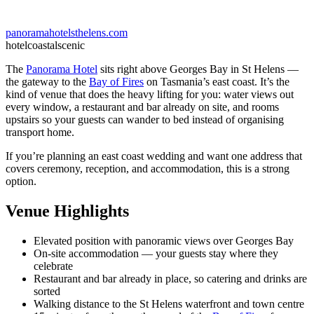
panoramahotelsthelens.com
hotel
coastal
scenic
The
Panorama Hotel
sits right above Georges Bay in St Helens —
the gateway to the
Bay of Fires
on Tasmania’s east coast. It’s the
kind of venue that does the heavy lifting for you: water views out
every window, a restaurant and bar already on site, and rooms
upstairs so your guests can wander to bed instead of organising
transport home.
If you’re planning an east coast wedding and want one address that
covers ceremony, reception, and accommodation, this is a strong
option.
Venue Highlights
Elevated position with panoramic views over Georges Bay
On-site accommodation — your guests stay where they
celebrate
Restaurant and bar already in place, so catering and drinks are
sorted
Walking distance to the St Helens waterfront and town centre