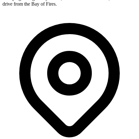
drive from the Bay of Fires.