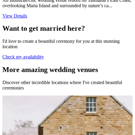
An industrial-chic wedding venue reborn on Tasmania’s East Coast,
overlooking Maria Island and surrounded by nature’s ca...
View Details
Want to get married here?
I'd love to create a beautiful ceremony for you at this stunning
location
Check my availability
More amazing wedding venues
Discover other incredible locations where I've created beautiful
ceremonies