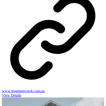
www.frogmorecreek.com.au
View Details