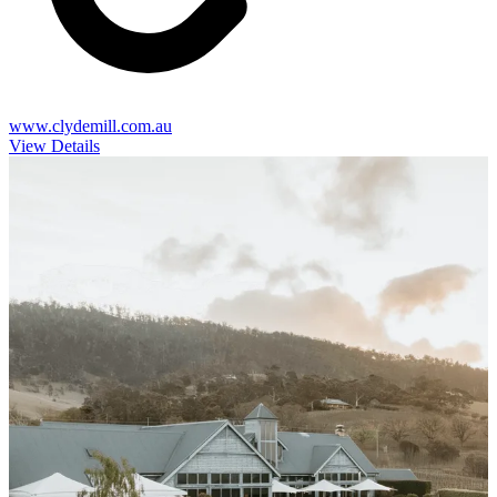
www.clydemill.com.au
View Details