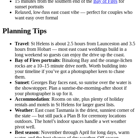
15 minutes from the southern end of the
Bay of Fires
for
sunset portraits
Relaxed, low-fuss east coast vibe — perfect for couples who
want easy over formal
Planning Tips
Travel
: St Helens is about 2.5 hours from Launceston and 3.5
hours from Hobart — most east coast weddings build in a
long weekend so guests can enjoy the drive up the coast.
Bay of Fires portraits
: Binalong Bay and the orange-lichen
rocks are a 10–15 minute drive north. Worth building into
your timeline if you’ve got a photographer keen to chase
them.
Sunset
: Georges Bay faces east, so sunrise over the water is
the showstopper. Plan a sunrise-the-morning-after shoot if
your photographer is up for it.
Accommodation
: Rooms on site, plus plenty of holiday
rentals and motels in St Helens for larger guest lists.
Weather
: East coast Tasmania is the driest, sunniest corner of
the state — but still pack a Plan B for ceremony locations
outdoors. The hotel’s indoor spaces handle a wet weather
pivot well.
Best season
: November through April for long days, warm
water, and the best chance of dry weather. Off-season