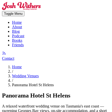
Toggle Menu
Home
About
Blog
Podcast
Books
Friends
Contact
Home
/
Wedding Venues
/
Panorama Hotel St Helens
Panorama Hotel St Helens
A relaxed waterfront wedding venue on Tasmania's east coast —
sweeping Georges Bay views, on-site accommodation, and a short