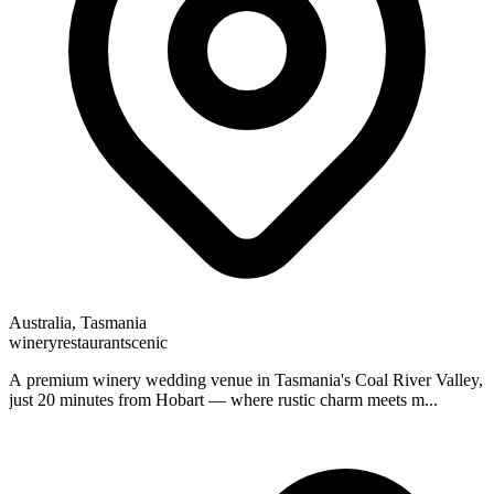
Australia, Tasmania
winery
restaurant
scenic
A premium winery wedding venue in Tasmania's Coal River Valley,
just 20 minutes from Hobart — where rustic charm meets m...