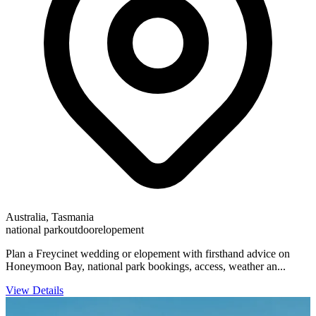
Australia, Tasmania
national park
outdoor
elopement
Plan a Freycinet wedding or elopement with firsthand advice on
Honeymoon Bay, national park bookings, access, weather an...
View Details