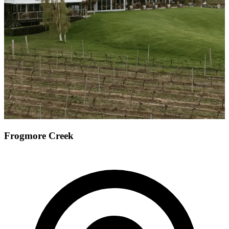
Frogmore Creek