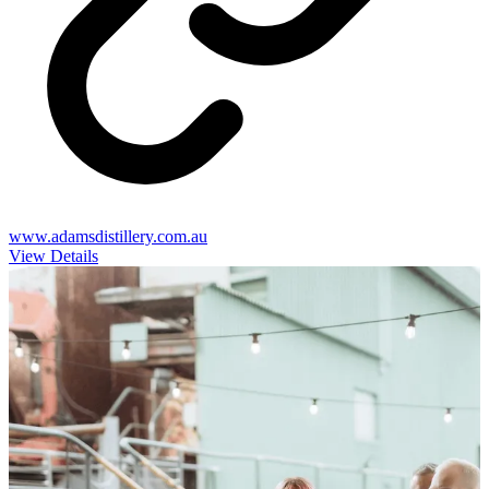
www.adamsdistillery.com.au
View Details